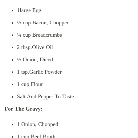
1large Egg
½ cup Bacon, Chopped
¼ cup Breadcrumbs
2 tbsp.Olive Oil
½ Onion, Diced
1 tsp.Garlic Powder
1 cup Flour
Salt And Pepper To Taste
For The Gravy:
1 Onion, Chopped
1 cup Beef Broth