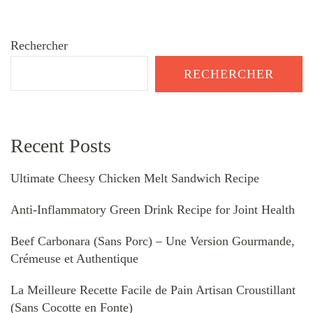
Rechercher
RECHERCHER
Recent Posts
Ultimate Cheesy Chicken Melt Sandwich Recipe
Anti-Inflammatory Green Drink Recipe for Joint Health
Beef Carbonara (Sans Porc) – Une Version Gourmande,
Crémeuse et Authentique
La Meilleure Recette Facile de Pain Artisan Croustillant
(Sans Cocotte en Fonte)