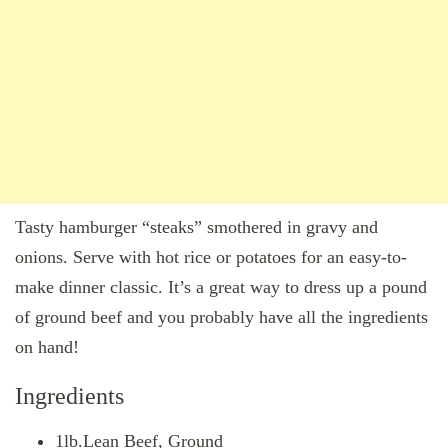
Tasty hamburger “steaks” smothered in gravy and
onions. Serve with hot rice or potatoes for an easy-to-
make dinner classic. It’s a great way to dress up a pound
of ground beef and you probably have all the ingredients
on hand!
Ingredients
1lb.Lean Beef, Ground