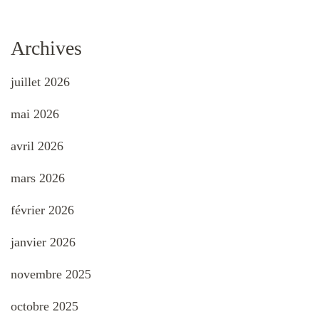
Archives
juillet 2026
mai 2026
avril 2026
mars 2026
février 2026
janvier 2026
novembre 2025
octobre 2025