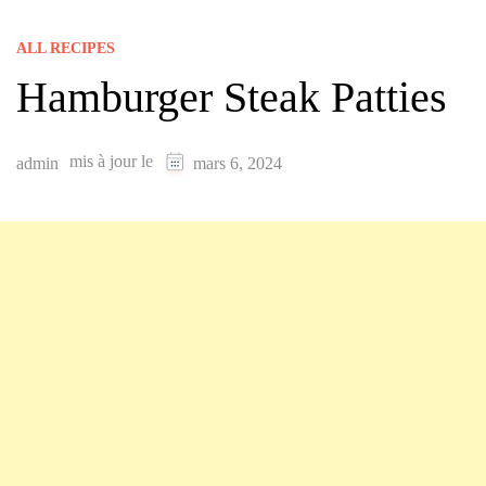
ALL RECIPES
Hamburger Steak Patties
mis à jour le
admin
mars 6, 2024