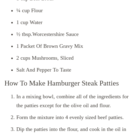
¼ cup Flour
1 cup Water
½ tbsp.Worcestershire Sauce
1 Packet Of Brown Gravy Mix
2 cups Mushrooms, Sliced
Salt And Pepper To Taste
How To Make Hamburger Steak Patties
In a mixing bowl, combine all of the ingredients for
the patties except for the olive oil and flour.
Form the mixture into 4 evenly sized beef patties.
Dip the patties into the flour, and cook in the oil in