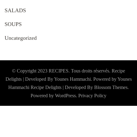
SALADS
SOUPS
Uncategorized
© Copyright 2023 RECIPES. Tous droits réservés. Recipe
Delights | Developed By Younes Hammachi. Powered by Younes
Hammachi
Recipe Delights | Developed By
Blossom Themes
.
Powered by
WordPress
.
Privacy Policy