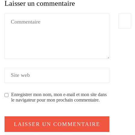
Laisser un commentaire
Enregistrer mon nom, mon e-mail et mon site dans
le navigateur pour mon prochain commentaire.