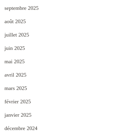
septembre 2025
août 2025
juillet 2025
juin 2025
mai 2025
avril 2025
mars 2025
février 2025
janvier 2025
décembre 2024