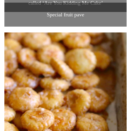
called ‘Are You Kidding Me Cake’
Special fruit pave