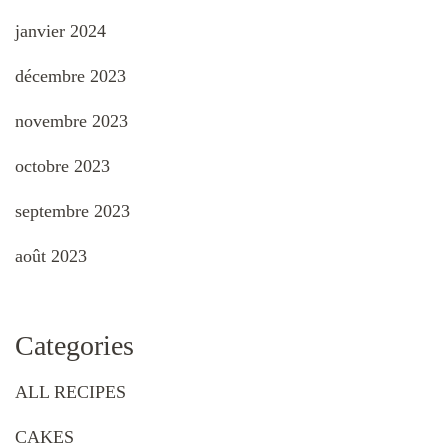
janvier 2024
décembre 2023
novembre 2023
octobre 2023
septembre 2023
août 2023
Categories
ALL RECIPES
CAKES