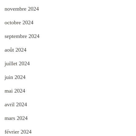
novembre 2024
octobre 2024
septembre 2024
août 2024
juillet 2024
juin 2024
mai 2024
avril 2024
mars 2024
février 2024