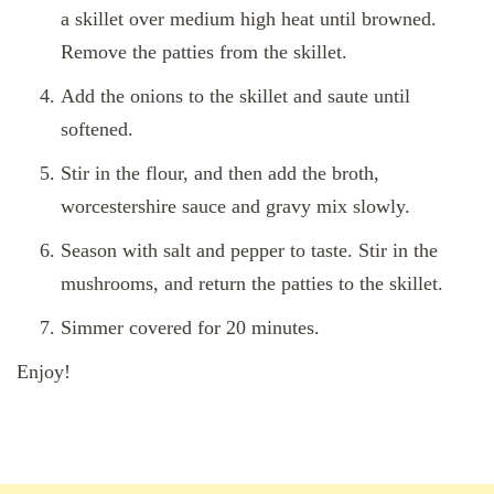
a skillet over medium high heat until browned.
Remove the patties from the skillet.
Add the onions to the skillet and saute until
softened.
Stir in the flour, and then add the broth,
worcestershire sauce and gravy mix slowly.
Season with salt and pepper to taste. Stir in the
mushrooms, and return the patties to the skillet.
Simmer covered for 20 minutes.
Enjoy!