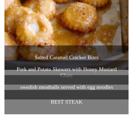
Salted Caramel Cracker Bites
Pork and Potato Skewers with Honey Mustard
Glaze
swedish meatballs served with egg noodles
BEST STEAK