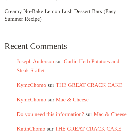
Creamy No-Bake Lemon Lush Dessert Bars (Easy
Summer Recipe)
Recent Comments
Joseph Anderson
sur
Garlic Herb Potatoes and
Steak Skillet
KymcChomo
sur
THE GREAT CRACK CAKE
KymcChomo
sur
Mac & Cheese
Do you need this information?
sur
Mac & Cheese
KnttnChomo
sur
THE GREAT CRACK CAKE