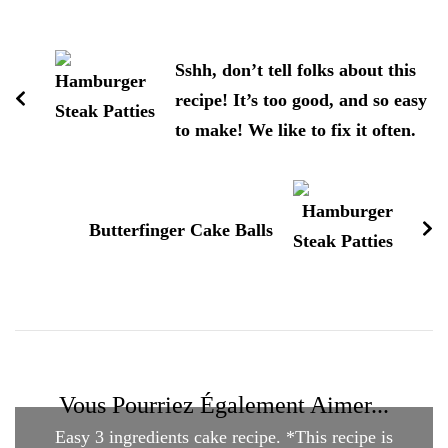
Navigation
d'article
Sshh, don’t tell folks about this
recipe! It’s too good, and so easy
to make! We like to fix it often.
Butterfinger Cake Balls
Vous Pourriez Également Aimer...
Easy 3 ingredients cake recipe. *This recipe is