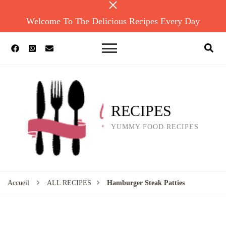
Welcome To The Delicious Recipes Every Day
RECIPES
YUMMY FOOD RECIPES
Accueil
ALL RECIPES
Hamburger Steak Patties