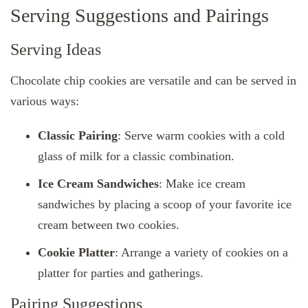
Serving Suggestions and Pairings
Serving Ideas
Chocolate chip cookies are versatile and can be served in
various ways:
Classic Pairing
: Serve warm cookies with a cold
glass of milk for a classic combination.
Ice Cream Sandwiches
: Make ice cream
sandwiches by placing a scoop of your favorite ice
cream between two cookies.
Cookie Platter
: Arrange a variety of cookies on a
platter for parties and gatherings.
Pairing Suggestions