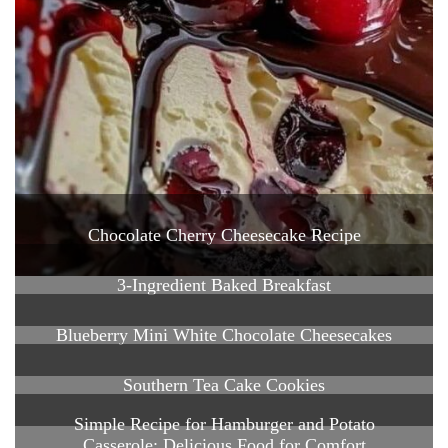
Chocolate Cherry Cheesecake Recipe
3-Ingredient Baked Breakfast
Blueberry Mini White Chocolate Cheesecakes
Southern Tea Cake Cookies
Simple Recipe for Hamburger and Potato
Casserole: Delicious Food for Comfort