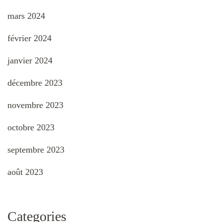
mars 2024
février 2024
janvier 2024
décembre 2023
novembre 2023
octobre 2023
septembre 2023
août 2023
Categories