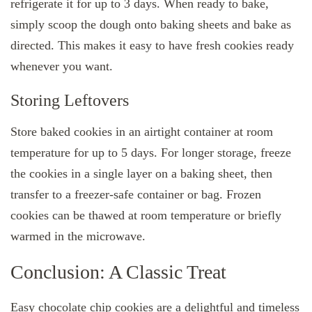
refrigerate it for up to 3 days. When ready to bake,
simply scoop the dough onto baking sheets and bake as
directed. This makes it easy to have fresh cookies ready
whenever you want.
Storing Leftovers
Store baked cookies in an airtight container at room
temperature for up to 5 days. For longer storage, freeze
the cookies in a single layer on a baking sheet, then
transfer to a freezer-safe container or bag. Frozen
cookies can be thawed at room temperature or briefly
warmed in the microwave.
Conclusion: A Classic Treat
Easy chocolate chip cookies are a delightful and timeless