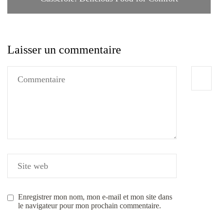
Laisser un commentaire
Enregistrer mon nom, mon e-mail et mon site dans
le navigateur pour mon prochain commentaire.