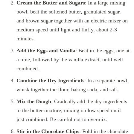
Cream the Butter and Sugars
: In a large mixing
bowl, beat the softened butter, granulated sugar,
and brown sugar together with an electric mixer on
medium speed until light and fluffy, about 2-3
minutes.
Add the Eggs and Vanilla
: Beat in the eggs, one at
a time, followed by the vanilla extract, until well
combined.
Combine the Dry Ingredients
: In a separate bowl,
whisk together the flour, baking soda, and salt.
Mix the Dough
: Gradually add the dry ingredients
to the butter mixture, mixing on low speed until
just combined. Be careful not to overmix.
Stir in the Chocolate Chips
: Fold in the chocolate