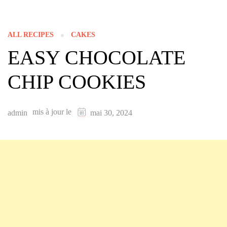
ALL RECIPES
CAKES
EASY CHOCOLATE
CHIP COOKIES
mis à jour le
admin
mai 30, 2024