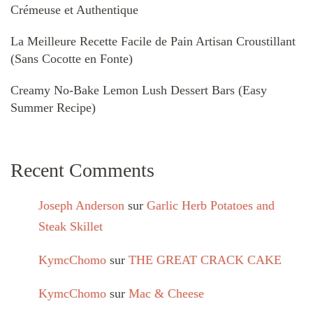
Crémeuse et Authentique
La Meilleure Recette Facile de Pain Artisan Croustillant
(Sans Cocotte en Fonte)
Creamy No-Bake Lemon Lush Dessert Bars (Easy
Summer Recipe)
Recent Comments
Joseph Anderson
sur
Garlic Herb Potatoes and
Steak Skillet
KymcChomo
sur
THE GREAT CRACK CAKE
KymcChomo
sur
Mac & Cheese