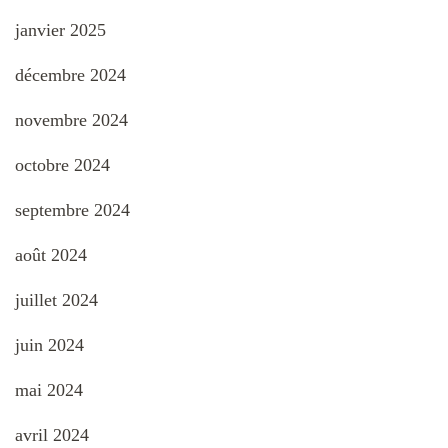
janvier 2025
décembre 2024
novembre 2024
octobre 2024
septembre 2024
août 2024
juillet 2024
juin 2024
mai 2024
avril 2024