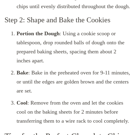
chips until evenly distributed throughout the dough.
Step 2: Shape and Bake the Cookies
Portion the Dough
: Using a cookie scoop or
tablespoon, drop rounded balls of dough onto the
prepared baking sheets, spacing them about 2
inches apart.
Bake
: Bake in the preheated oven for 9-11 minutes,
or until the edges are golden brown and the centers
are set.
Cool
: Remove from the oven and let the cookies
cool on the baking sheets for 2 minutes before
transferring them to a wire rack to cool completely.