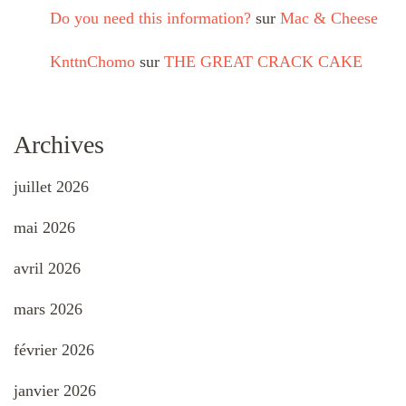
Do you need this information?
sur
Mac & Cheese
KnttnChomo
sur
THE GREAT CRACK CAKE
Archives
juillet 2026
mai 2026
avril 2026
mars 2026
février 2026
janvier 2026