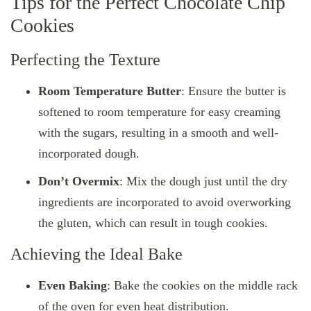
Tips for the Perfect Chocolate Chip
Cookies
Perfecting the Texture
Room Temperature Butter
: Ensure the butter is
softened to room temperature for easy creaming
with the sugars, resulting in a smooth and well-
incorporated dough.
Don’t Overmix
: Mix the dough just until the dry
ingredients are incorporated to avoid overworking
the gluten, which can result in tough cookies.
Achieving the Ideal Bake
Even Baking
: Bake the cookies on the middle rack
of the oven for even heat distribution.