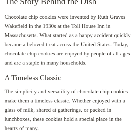
The Story Behind the Dish
Chocolate chip cookies were invented by Ruth Graves
Wakefield in the 1930s at the Toll House Inn in
Massachusetts. What started as a happy accident quickly
became a beloved treat across the United States. Today,
chocolate chip cookies are enjoyed by people of all ages
and are a staple in many households.
A Timeless Classic
The simplicity and versatility of chocolate chip cookies
make them a timeless classic. Whether enjoyed with a
glass of milk, shared at gatherings, or packed in
lunchboxes, these cookies hold a special place in the
hearts of many.