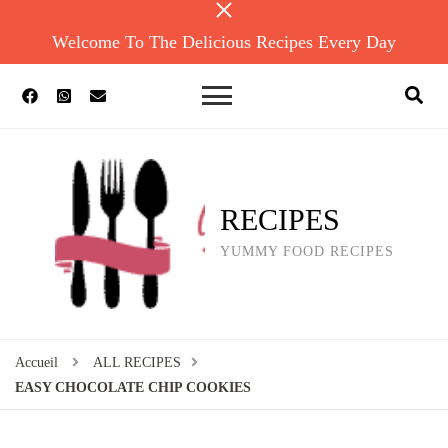
Welcome To The Delicious Recipes Every Day
RECIPES
YUMMY FOOD RECIPES
Accueil
ALL RECIPES
EASY CHOCOLATE CHIP COOKIES