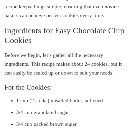
recipe keeps things simple, ensuring that even novice
bakers can achieve perfect cookies every time.
Ingredients for Easy Chocolate Chip
Cookies
Before we begin, let’s gather all the necessary
ingredients. This recipe makes about 24 cookies, but it
can easily be scaled up or down to suit your needs.
For the Cookies:
1 cup (2 sticks) unsalted butter, softened
3/4 cup granulated sugar
3/4 cup packed brown sugar