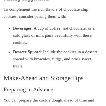
To complement the rich flavors of chocolate chip
cookies, consider pairing them with:
Beverages
: A cup of coffee, hot chocolate, or a
cold glass of milk pairs beautifully with these
cookies.
Dessert Spread
: Include the cookies in a dessert
spread with brownies, fudge, and other sweet
treats.
Make-Ahead and Storage Tips
Preparing in Advance
You can prepare the cookie dough ahead of time and