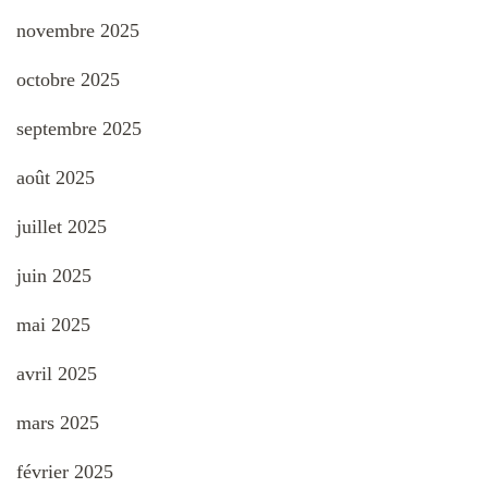
novembre 2025
octobre 2025
septembre 2025
août 2025
juillet 2025
juin 2025
mai 2025
avril 2025
mars 2025
février 2025