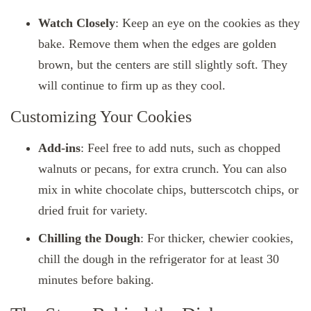
Watch Closely
: Keep an eye on the cookies as they
bake. Remove them when the edges are golden
brown, but the centers are still slightly soft. They
will continue to firm up as they cool.
Customizing Your Cookies
Add-ins
: Feel free to add nuts, such as chopped
walnuts or pecans, for extra crunch. You can also
mix in white chocolate chips, butterscotch chips, or
dried fruit for variety.
Chilling the Dough
: For thicker, chewier cookies,
chill the dough in the refrigerator for at least 30
minutes before baking.