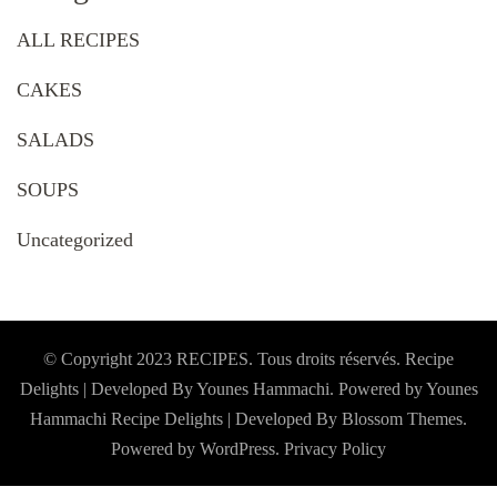
ALL RECIPES
CAKES
SALADS
SOUPS
Uncategorized
© Copyright 2023 RECIPES. Tous droits réservés. Recipe
Delights | Developed By Younes Hammachi. Powered by Younes
Hammachi
Recipe Delights | Developed By
Blossom Themes
.
Powered by
WordPress
.
Privacy Policy