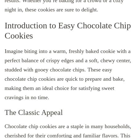
results. Whether you’re baking for a crowd or a cozy
night in, these cookies are sure to delight.
Introduction to Easy Chocolate Chip
Cookies
Imagine biting into a warm, freshly baked cookie with a
perfect balance of crispy edges and a soft, chewy center,
studded with gooey chocolate chips. These easy
chocolate chip cookies are quick to prepare and bake,
making them an ideal choice for satisfying sweet
cravings in no time.
The Classic Appeal
Chocolate chip cookies are a staple in many households,
cherished for their comforting and familiar flavors. This