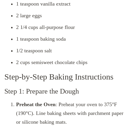
1 teaspoon vanilla extract
2 large eggs
2 1/4 cups all-purpose flour
1 teaspoon baking soda
1/2 teaspoon salt
2 cups semisweet chocolate chips
Step-by-Step Baking Instructions
Step 1: Prepare the Dough
Preheat the Oven
: Preheat your oven to 375°F
(190°C). Line baking sheets with parchment paper
or silicone baking mats.