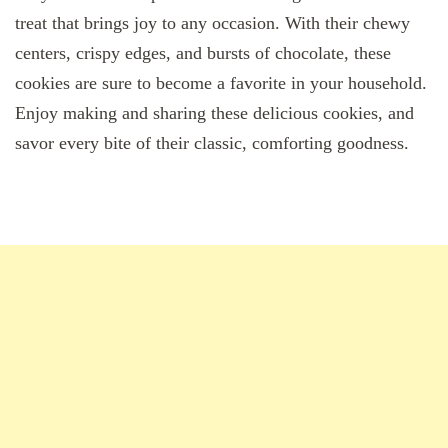
treat that brings joy to any occasion. With their chewy
centers, crispy edges, and bursts of chocolate, these
cookies are sure to become a favorite in your household.
Enjoy making and sharing these delicious cookies, and
savor every bite of their classic, comforting goodness.