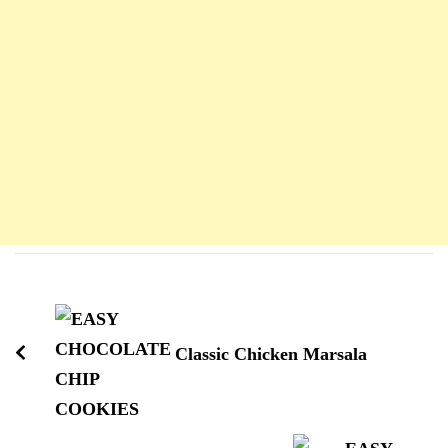
Navigation
d'article
Classic Chicken Marsala