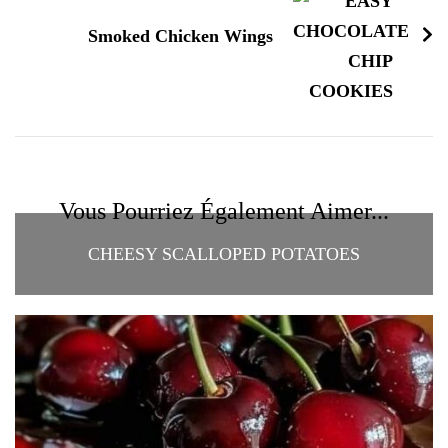
Smoked Chicken Wings
Vous Pourriez Également Aimer...
CHEESY SCALLOPED POTATOES