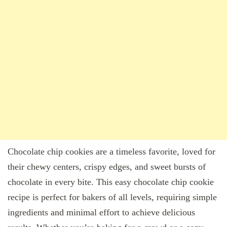
Chocolate chip cookies are a timeless favorite, loved for
their chewy centers, crispy edges, and sweet bursts of
chocolate in every bite. This easy chocolate chip cookie
recipe is perfect for bakers of all levels, requiring simple
ingredients and minimal effort to achieve delicious