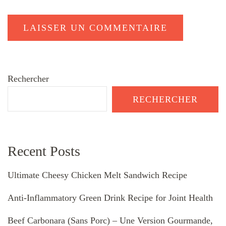
Rechercher
RECHERCHER
Recent Posts
Ultimate Cheesy Chicken Melt Sandwich Recipe
Anti-Inflammatory Green Drink Recipe for Joint Health
Beef Carbonara (Sans Porc) – Une Version Gourmande,