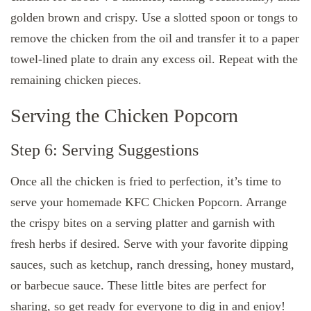
golden brown and crispy. Use a slotted spoon or tongs to
remove the chicken from the oil and transfer it to a paper
towel-lined plate to drain any excess oil. Repeat with the
remaining chicken pieces.
Serving the Chicken Popcorn
Step 6: Serving Suggestions
Once all the chicken is fried to perfection, it’s time to
serve your homemade KFC Chicken Popcorn. Arrange
the crispy bites on a serving platter and garnish with
fresh herbs if desired. Serve with your favorite dipping
sauces, such as ketchup, ranch dressing, honey mustard,
or barbecue sauce. These little bites are perfect for
sharing, so get ready for everyone to dig in and enjoy!