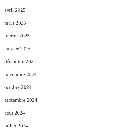
avril 2025
mars 2025
février 2025
janvier 2025
décembre 2024
novembre 2024
octobre 2024
septembre 2024
août 2024
juillet 2024