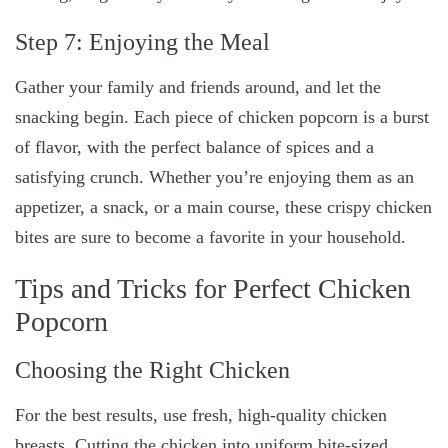
Step 7: Enjoying the Meal
Gather your family and friends around, and let the
snacking begin. Each piece of chicken popcorn is a burst
of flavor, with the perfect balance of spices and a
satisfying crunch. Whether you’re enjoying them as an
appetizer, a snack, or a main course, these crispy chicken
bites are sure to become a favorite in your household.
Tips and Tricks for Perfect Chicken
Popcorn
Choosing the Right Chicken
For the best results, use fresh, high-quality chicken
breasts. Cutting the chicken into uniform bite-sized