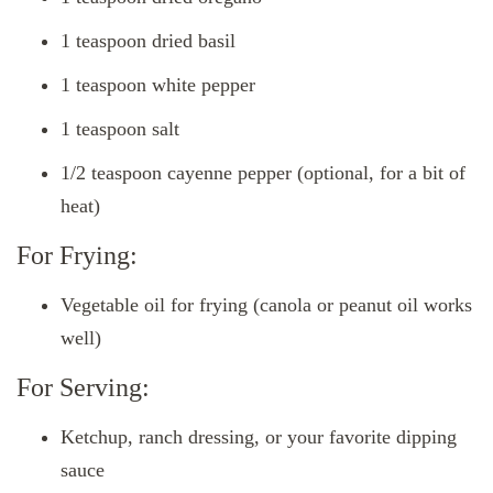
1 teaspoon dried basil
1 teaspoon white pepper
1 teaspoon salt
1/2 teaspoon cayenne pepper (optional, for a bit of
heat)
For Frying:
Vegetable oil for frying (canola or peanut oil works
well)
For Serving:
Ketchup, ranch dressing, or your favorite dipping
sauce