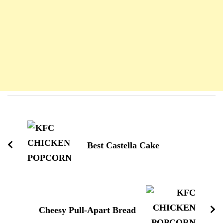
Navigation
d'article
Best Castella Cake
Cheesy Pull-Apart Bread