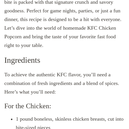
bite is packed with that signature crunch and savory
goodness. Perfect for game nights, parties, or just a fun
dinner, this recipe is designed to be a hit with everyone.
Let’s dive into the world of homemade KFC Chicken
Popcorn and bring the taste of your favorite fast food
right to your table.
Ingredients
To achieve the authentic KFC flavor, you’ll need a
combination of fresh ingredients and a blend of spices.
Here’s what you’ll need:
For the Chicken:
1 pound boneless, skinless chicken breasts, cut into
bite-sized pieces