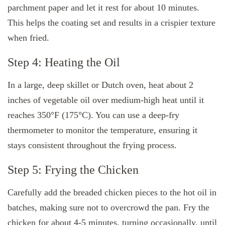
parchment paper and let it rest for about 10 minutes.
This helps the coating set and results in a crispier texture
when fried.
Step 4: Heating the Oil
In a large, deep skillet or Dutch oven, heat about 2
inches of vegetable oil over medium-high heat until it
reaches 350°F (175°C). You can use a deep-fry
thermometer to monitor the temperature, ensuring it
stays consistent throughout the frying process.
Step 5: Frying the Chicken
Carefully add the breaded chicken pieces to the hot oil in
batches, making sure not to overcrowd the pan. Fry the
chicken for about 4-5 minutes, turning occasionally, until