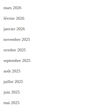
mars 2026
février 2026
janvier 2026
novembre 2025
octobre 2025
septembre 2025
août 2025
juillet 2025
juin 2025
mai 2025