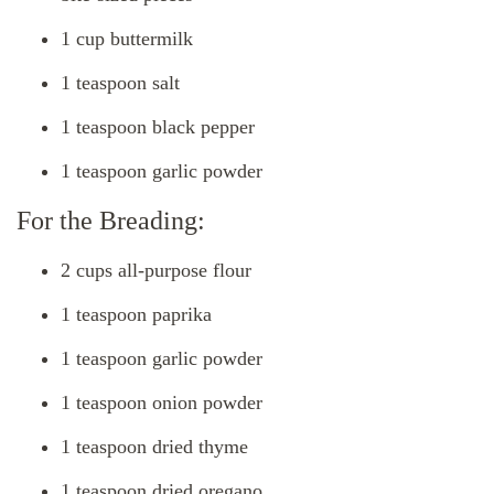
1 cup buttermilk
1 teaspoon salt
1 teaspoon black pepper
1 teaspoon garlic powder
For the Breading:
2 cups all-purpose flour
1 teaspoon paprika
1 teaspoon garlic powder
1 teaspoon onion powder
1 teaspoon dried thyme
1 teaspoon dried oregano