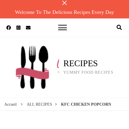
Welcome To The Delicious Recipes Every Day
RECIPES
YUMMY FOOD RECIPES
Accueil
ALL RECIPES
KFC CHICKEN POPCORN