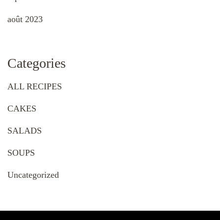
août 2023
Categories
ALL RECIPES
CAKES
SALADS
SOUPS
Uncategorized