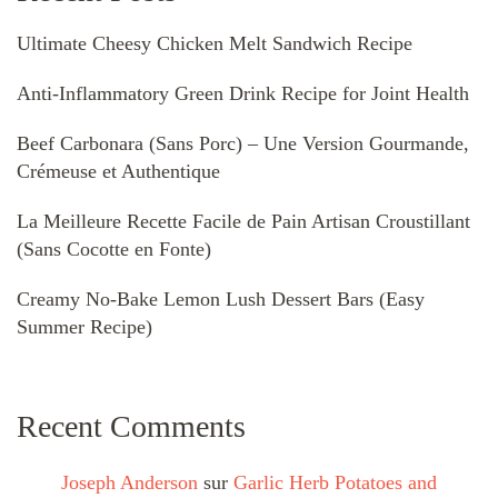
Ultimate Cheesy Chicken Melt Sandwich Recipe
Anti-Inflammatory Green Drink Recipe for Joint Health
Beef Carbonara (Sans Porc) – Une Version Gourmande,
Crémeuse et Authentique
La Meilleure Recette Facile de Pain Artisan Croustillant
(Sans Cocotte en Fonte)
Creamy No-Bake Lemon Lush Dessert Bars (Easy
Summer Recipe)
Recent Comments
Joseph Anderson
sur
Garlic Herb Potatoes and