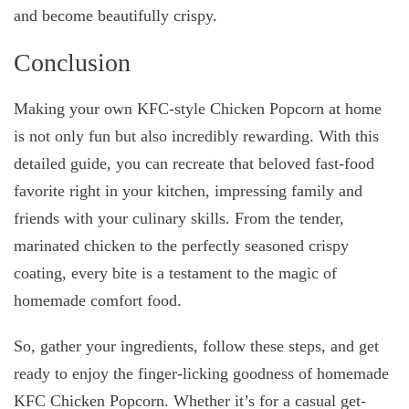
and become beautifully crispy.
Conclusion
Making your own KFC-style Chicken Popcorn at home
is not only fun but also incredibly rewarding. With this
detailed guide, you can recreate that beloved fast-food
favorite right in your kitchen, impressing family and
friends with your culinary skills. From the tender,
marinated chicken to the perfectly seasoned crispy
coating, every bite is a testament to the magic of
homemade comfort food.
So, gather your ingredients, follow these steps, and get
ready to enjoy the finger-licking goodness of homemade
KFC Chicken Popcorn. Whether it’s for a casual get-