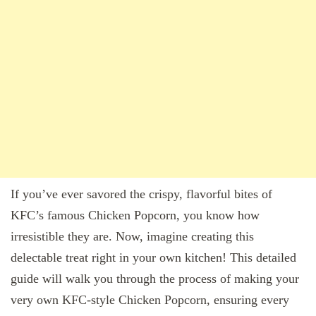
If you’ve ever savored the crispy, flavorful bites of
KFC’s famous Chicken Popcorn, you know how
irresistible they are. Now, imagine creating this
delectable treat right in your own kitchen! This detailed
guide will walk you through the process of making your
very own KFC-style Chicken Popcorn, ensuring every