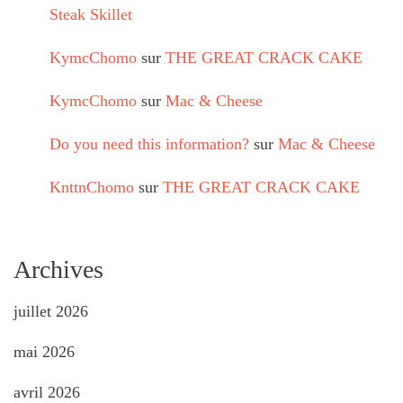
Steak Skillet
KymcChomo
sur
THE GREAT CRACK CAKE
KymcChomo
sur
Mac & Cheese
Do you need this information?
sur
Mac & Cheese
KnttnChomo
sur
THE GREAT CRACK CAKE
Archives
juillet 2026
mai 2026
avril 2026