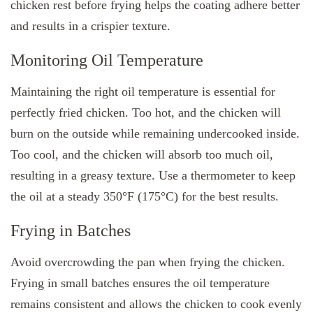
chicken rest before frying helps the coating adhere better
and results in a crispier texture.
Monitoring Oil Temperature
Maintaining the right oil temperature is essential for
perfectly fried chicken. Too hot, and the chicken will
burn on the outside while remaining undercooked inside.
Too cool, and the chicken will absorb too much oil,
resulting in a greasy texture. Use a thermometer to keep
the oil at a steady 350°F (175°C) for the best results.
Frying in Batches
Avoid overcrowding the pan when frying the chicken.
Frying in small batches ensures the oil temperature
remains consistent and allows the chicken to cook evenly