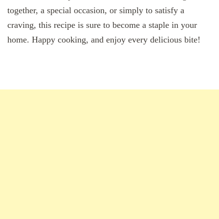
together, a special occasion, or simply to satisfy a
craving, this recipe is sure to become a staple in your
home. Happy cooking, and enjoy every delicious bite!