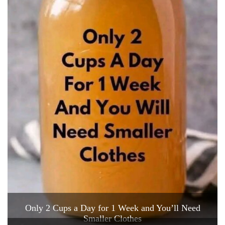
Only 2 Cups a Day for 1 Week and You’ll Need
Smaller Clothes