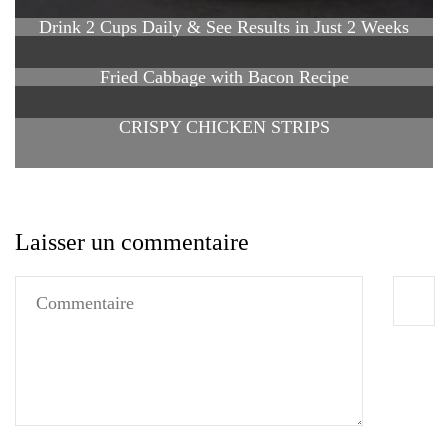
Drink 2 Cups Daily & See Results in Just 2 Weeks
Fried Cabbage with Bacon Recipe
CRISPY CHICKEN STRIPS
Laisser un commentaire