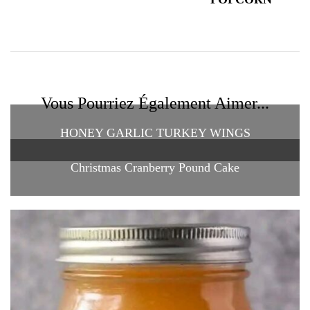
Vous Pourriez Également Aimer...
HONEY GARLIC TURKEY WINGS
Christmas Cranberry Pound Cake