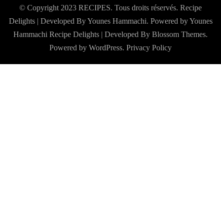
© Copyright 2023 RECIPES. Tous droits réservés. Recipe
Delights | Developed By Younes Hammachi. Powered by Younes
Hammachi
Recipe Delights | Developed By
Blossom Themes
.
Powered by
WordPress
.
Privacy Policy