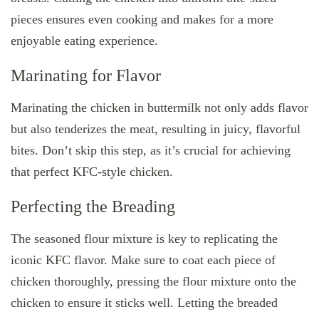
pieces ensures even cooking and makes for a more
enjoyable eating experience.
Marinating for Flavor
Marinating the chicken in buttermilk not only adds flavor
but also tenderizes the meat, resulting in juicy, flavorful
bites. Don’t skip this step, as it’s crucial for achieving
that perfect KFC-style chicken.
Perfecting the Breading
The seasoned flour mixture is key to replicating the
iconic KFC flavor. Make sure to coat each piece of
chicken thoroughly, pressing the flour mixture onto the
chicken to ensure it sticks well. Letting the breaded