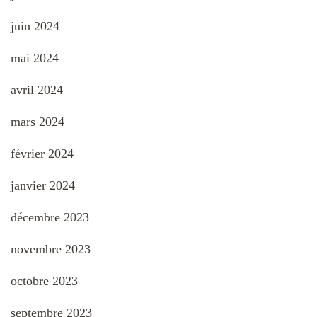
juin 2024
mai 2024
avril 2024
mars 2024
février 2024
janvier 2024
décembre 2023
novembre 2023
octobre 2023
septembre 2023