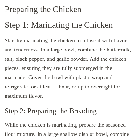
Preparing the Chicken
Step 1: Marinating the Chicken
Start by marinating the chicken to infuse it with flavor
and tenderness. In a large bowl, combine the buttermilk,
salt, black pepper, and garlic powder. Add the chicken
pieces, ensuring they are fully submerged in the
marinade. Cover the bowl with plastic wrap and
refrigerate for at least 1 hour, or up to overnight for
maximum flavor.
Step 2: Preparing the Breading
While the chicken is marinating, prepare the seasoned
flour mixture. In a large shallow dish or bowl, combine