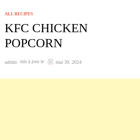
ALL RECIPES
KFC CHICKEN
POPCORN
mis à jour le
admin
mai 30, 2024