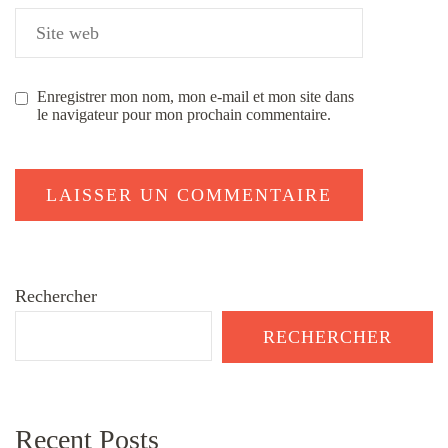
Enregistrer mon nom, mon e-mail et mon site dans
le navigateur pour mon prochain commentaire.
Rechercher
RECHERCHER
Recent Posts