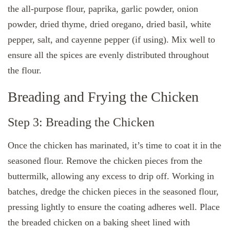
the all-purpose flour, paprika, garlic powder, onion
powder, dried thyme, dried oregano, dried basil, white
pepper, salt, and cayenne pepper (if using). Mix well to
ensure all the spices are evenly distributed throughout
the flour.
Breading and Frying the Chicken
Step 3: Breading the Chicken
Once the chicken has marinated, it’s time to coat it in the
seasoned flour. Remove the chicken pieces from the
buttermilk, allowing any excess to drip off. Working in
batches, dredge the chicken pieces in the seasoned flour,
pressing lightly to ensure the coating adheres well. Place
the breaded chicken on a baking sheet lined with