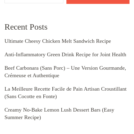
Recent Posts
Ultimate Cheesy Chicken Melt Sandwich Recipe
Anti-Inflammatory Green Drink Recipe for Joint Health
Beef Carbonara (Sans Porc) – Une Version Gourmande,
Crémeuse et Authentique
La Meilleure Recette Facile de Pain Artisan Croustillant
(Sans Cocotte en Fonte)
Creamy No-Bake Lemon Lush Dessert Bars (Easy
Summer Recipe)