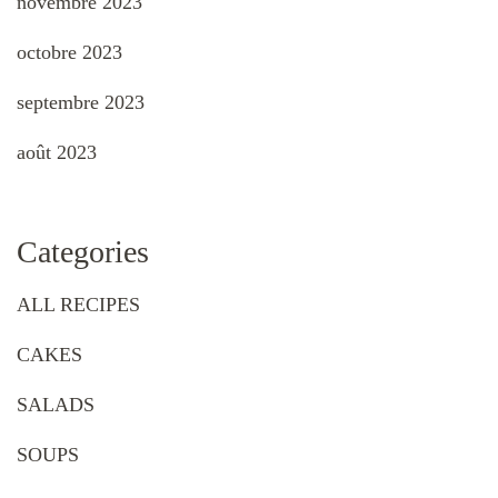
novembre 2023
octobre 2023
septembre 2023
août 2023
Categories
ALL RECIPES
CAKES
SALADS
SOUPS