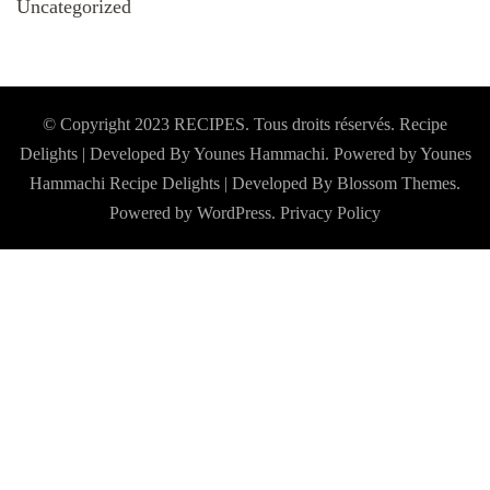
Uncategorized
© Copyright 2023 RECIPES. Tous droits réservés. Recipe
Delights | Developed By Younes Hammachi. Powered by Younes
Hammachi
Recipe Delights | Developed By
Blossom Themes
.
Powered by
WordPress
.
Privacy Policy