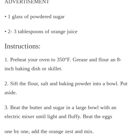
ADVERTISEMENT
• 1 glass of powdered sugar
• 2- 3 tablespoons of orange juice
Instructions:
1. Preheat your oven to 350°F. Grease and flour an 8-
inch baking dish or skillet.
2. Sift the flour, salt and baking powder into a bowl. Put
aside.
3. Beat the butter and sugar in a large bowl with an
electric mixer until light and fluffy. Beat the eggs
one by one, add the orange zest and mix.