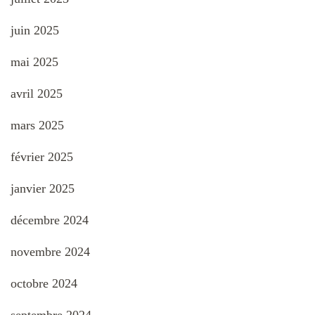
juin 2025
mai 2025
avril 2025
mars 2025
février 2025
janvier 2025
décembre 2024
novembre 2024
octobre 2024