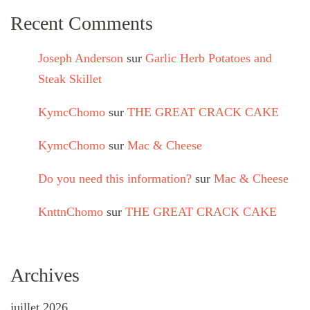
Recent Comments
Joseph Anderson
sur
Garlic Herb Potatoes and
Steak Skillet
KymcChomo
sur
THE GREAT CRACK CAKE
KymcChomo
sur
Mac & Cheese
Do you need this information?
sur
Mac & Cheese
KnttnChomo
sur
THE GREAT CRACK CAKE
Archives
juillet 2026