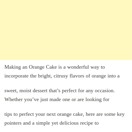
Making an Orange Cake is a wonderful way to
incorporate the bright, citrusy flavors of orange into a
sweet, moist dessert that’s perfect for any occasion.
Whether you’ve just made one or are looking for
tips to perfect your next orange cake, here are some key
pointers and a simple yet delicious recipe to