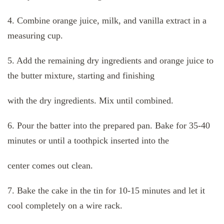
4. Combine orange juice, milk, and vanilla extract in a
measuring cup.
5. Add the remaining dry ingredients and orange juice to
the butter mixture, starting and finishing
with the dry ingredients. Mix until combined.
6. Pour the batter into the prepared pan. Bake for 35-40
minutes or until a toothpick inserted into the
center comes out clean.
7. Bake the cake in the tin for 10-15 minutes and let it
cool completely on a wire rack.