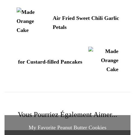
d'article
Air Fried Sweet Chili Garlic
Petals
for Custard-filled Pancakes
Vous Pourriez Également Aimer...
My Favorite Peanut Butter Cookies