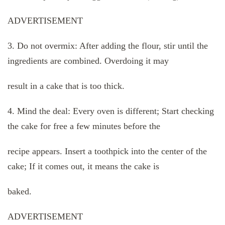
ADVERTISEMENT
3. Do not overmix: After adding the flour, stir until the
ingredients are combined. Overdoing it may
result in a cake that is too thick.
4. Mind the deal: Every oven is different; Start checking
the cake for free a few minutes before the
recipe appears. Insert a toothpick into the center of the
cake; If it comes out, it means the cake is
baked.
ADVERTISEMENT