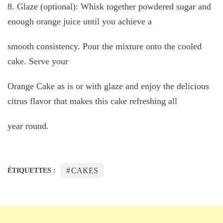
8. Glaze (optional): Whisk together powdered sugar and
enough orange juice until you achieve a
smooth consistency. Pour the mixture onto the cooled
cake. Serve your
Orange Cake as is or with glaze and enjoy the delicious
citrus flavor that makes this cake refreshing all
year round.
CAKES
ÉTIQUETTES :