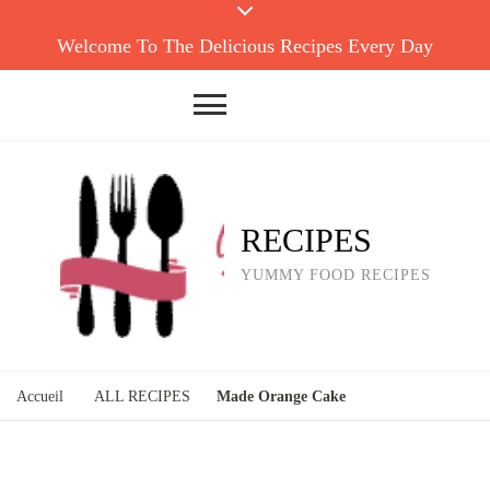
Welcome To The Delicious Recipes Every Day
RECIPES
YUMMY FOOD RECIPES
Accueil
ALL RECIPES
Made Orange Cake