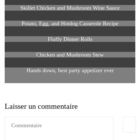
Skillet Chicken and Mushroom Wine Sauce
Potato, Egg, and Hotdog Casserole Recipe
Fluffy Dinner Rolls
Chicken and Mushroom Stew
Hands down, best party appetizer ever
Laisser un commentaire