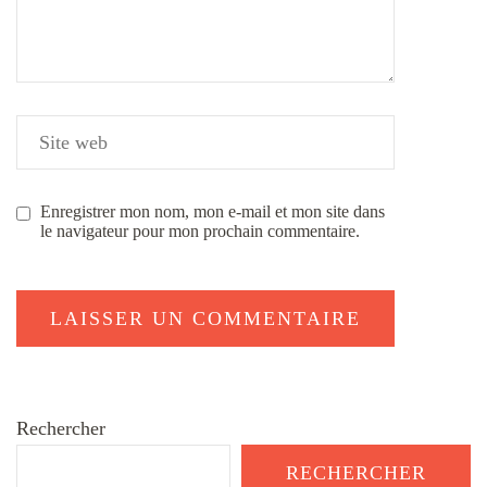
Enregistrer mon nom, mon e-mail et mon site dans
le navigateur pour mon prochain commentaire.
Rechercher
RECHERCHER