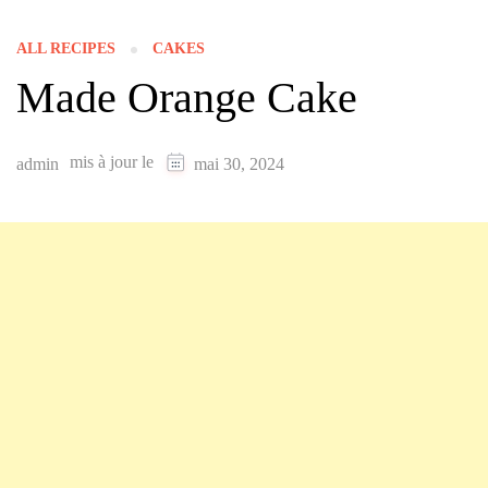
ALL RECIPES
CAKES
Made Orange Cake
mis à jour le
admin
mai 30, 2024