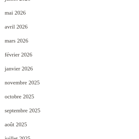
mai 2026
avril 2026
mars 2026
février 2026
janvier 2026
novembre 2025
octobre 2025
septembre 2025
août 2025
juillet 2025