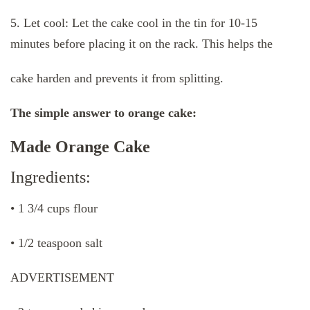
5. Let cool: Let the cake cool in the tin for 10-15
minutes before placing it on the rack. This helps the
cake harden and prevents it from splitting.
The simple answer to orange cake:
Made Orange Cake
Ingredients:
• 1 3/4 cups flour
• 1/2 teaspoon salt
ADVERTISEMENT