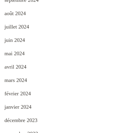
septembre 2024
août 2024
juillet 2024
juin 2024
mai 2024
avril 2024
mars 2024
février 2024
janvier 2024
décembre 2023