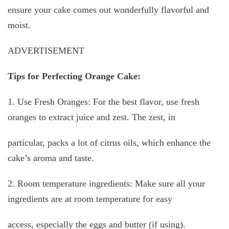
ensure your cake comes out wonderfully flavorful and
moist.
ADVERTISEMENT
Tips for Perfecting Orange Cake:
1. Use Fresh Oranges: For the best flavor, use fresh
oranges to extract juice and zest. The zest, in
particular, packs a lot of citrus oils, which enhance the
cake’s aroma and taste.
2. Room temperature ingredients: Make sure all your
ingredients are at room temperature for easy
access, especially the eggs and butter (if using).