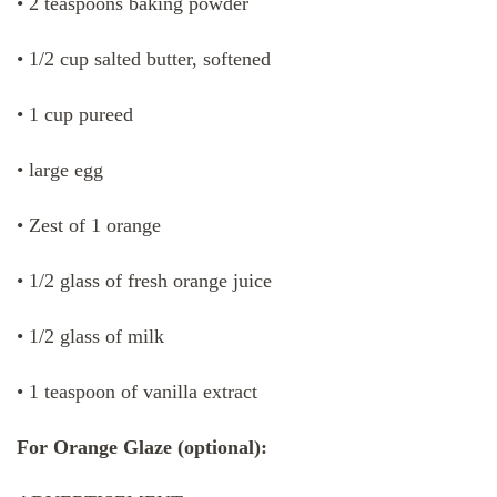
• 2 teaspoons baking powder
• 1/2 cup salted butter, softened
• 1 cup pureed
• large egg
• Zest of 1 orange
• 1/2 glass of fresh orange juice
• 1/2 glass of milk
• 1 teaspoon of vanilla extract
For Orange Glaze (optional):