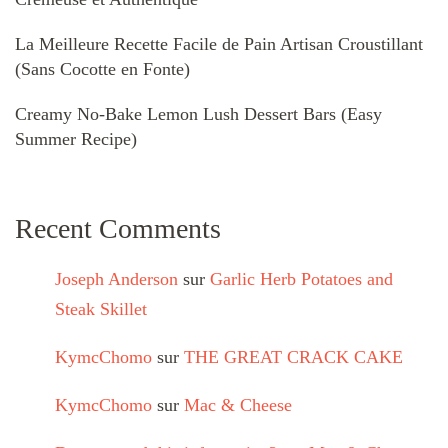
La Meilleure Recette Facile de Pain Artisan Croustillant
(Sans Cocotte en Fonte)
Creamy No-Bake Lemon Lush Dessert Bars (Easy
Summer Recipe)
Recent Comments
Joseph Anderson
sur
Garlic Herb Potatoes and
Steak Skillet
KymcChomo
sur
THE GREAT CRACK CAKE
KymcChomo
sur
Mac & Cheese