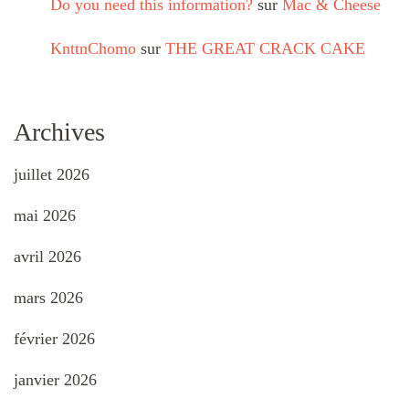
Do you need this information?
sur
Mac & Cheese
KnttnChomo
sur
THE GREAT CRACK CAKE
Archives
juillet 2026
mai 2026
avril 2026
mars 2026
février 2026
janvier 2026