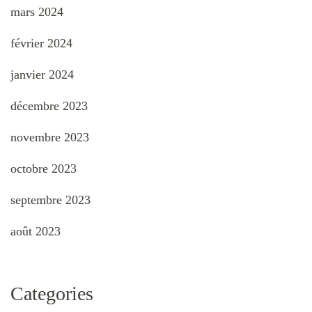
mars 2024
février 2024
janvier 2024
décembre 2023
novembre 2023
octobre 2023
septembre 2023
août 2023
Categories