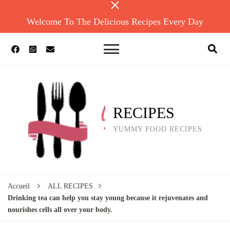
Welcome To The Delicious Recipes Every Day
RECIPES
YUMMY FOOD RECIPES
Accueil
ALL RECIPES
Drinking tea can help you stay young because it rejuvenates and
nourishes cells all over your body.