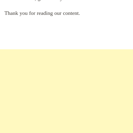
Thank you for reading our content.