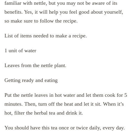
familiar with nettle, but you may not be aware of its
benefits. Yes, it will help you feel good about yourself,
so make sure to follow the recipe.
List of items needed to make a recipe.
1 unit of water
Leaves from the nettle plant.
Getting ready and eating
Put the nettle leaves in hot water and let them cook for 5
minutes. Then, turn off the heat and let it sit. When it’s
hot, filter the herbal tea and drink it.
You should have this tea once or twice daily, every day.