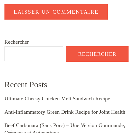
Rechercher
RECHERCHER
Recent Posts
Ultimate Cheesy Chicken Melt Sandwich Recipe
Anti-Inflammatory Green Drink Recipe for Joint Health
Beef Carbonara (Sans Porc) – Une Version Gourmande,
Crémeuse et Authentique