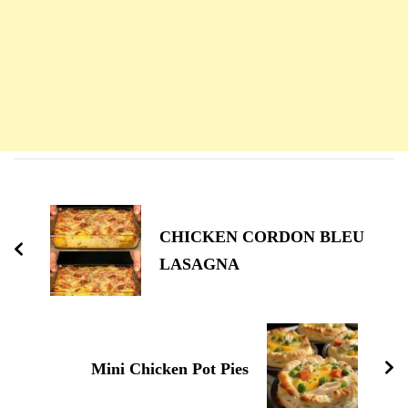
Navigation
d'article
CHICKEN CORDON BLEU
LASAGNA
Mini Chicken Pot Pies