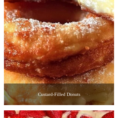
Custard-Filled Donuts