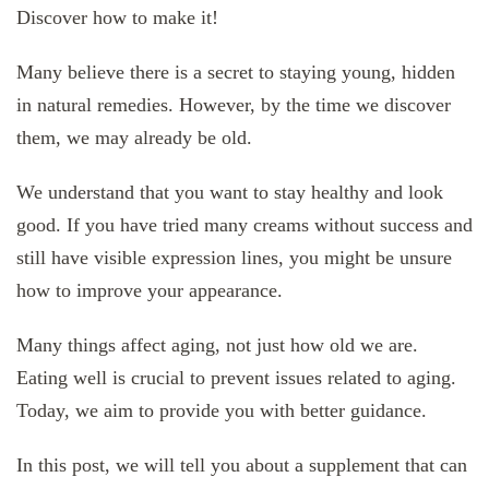
Discover how to make it!
Many believe there is a secret to staying young, hidden
in natural remedies. However, by the time we discover
them, we may already be old.
We understand that you want to stay healthy and look
good. If you have tried many creams without success and
still have visible expression lines, you might be unsure
how to improve your appearance.
Many things affect aging, not just how old we are.
Eating well is crucial to prevent issues related to aging.
Today, we aim to provide you with better guidance.
In this post, we will tell you about a supplement that can