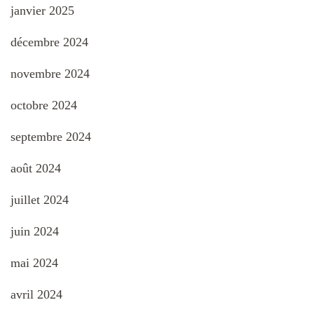
janvier 2025
décembre 2024
novembre 2024
octobre 2024
septembre 2024
août 2024
juillet 2024
juin 2024
mai 2024
avril 2024