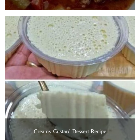
Creamy Custard Dessert Recipe