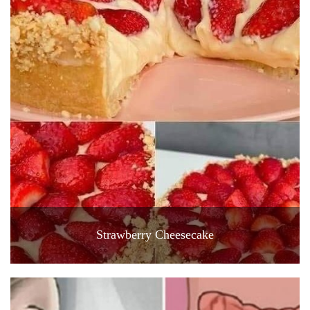
Strawberry Cheesecake