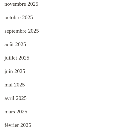
novembre 2025
octobre 2025
septembre 2025
août 2025
juillet 2025
juin 2025
mai 2025
avril 2025
mars 2025
février 2025