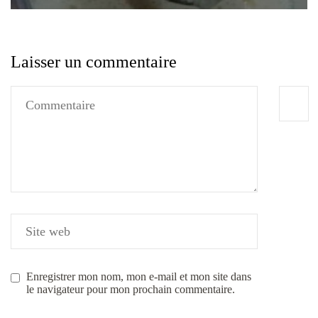
Laisser un commentaire
Enregistrer mon nom, mon e-mail et mon site dans
le navigateur pour mon prochain commentaire.