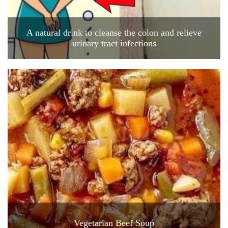
A natural drink to cleanse the colon and relieve
urinary tract infections
Vegetarian Beef Soup