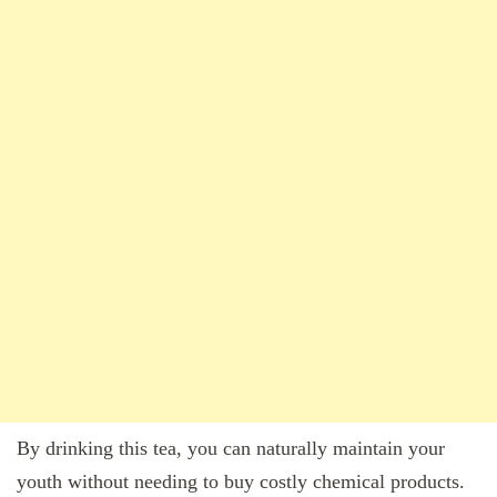
By drinking this tea, you can naturally maintain your
youth without needing to buy costly chemical products.