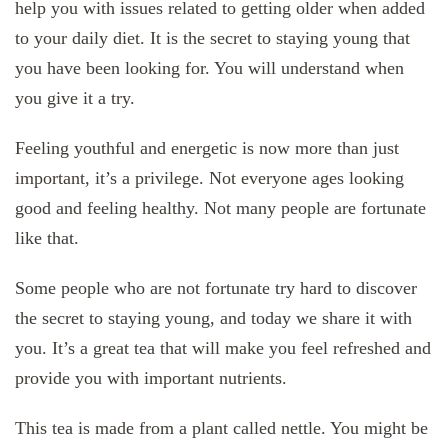
help you with issues related to getting older when added
to your daily diet. It is the secret to staying young that
you have been looking for. You will understand when
you give it a try.
Feeling youthful and energetic is now more than just
important, it’s a privilege. Not everyone ages looking
good and feeling healthy. Not many people are fortunate
like that.
Some people who are not fortunate try hard to discover
the secret to staying young, and today we share it with
you. It’s a great tea that will make you feel refreshed and
provide you with important nutrients.
This tea is made from a plant called nettle. You might be