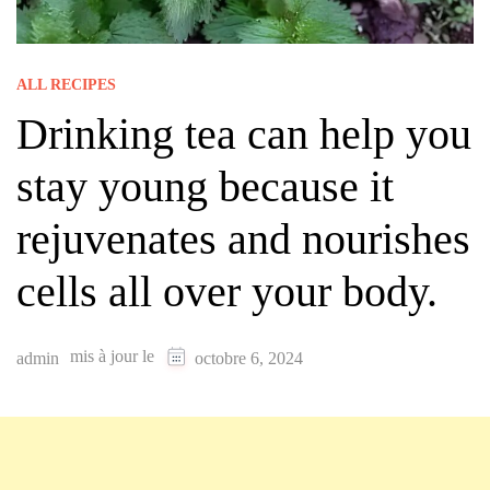
ALL RECIPES
Drinking tea can help you
stay young because it
rejuvenates and nourishes
cells all over your body.
mis à jour le
admin
octobre 6, 2024