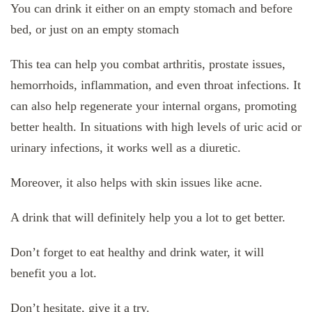
You can drink it either on an empty stomach and before
bed, or just on an empty stomach
This tea can help you combat arthritis, prostate issues,
hemorrhoids, inflammation, and even throat infections. It
can also help regenerate your internal organs, promoting
better health. In situations with high levels of uric acid or
urinary infections, it works well as a diuretic.
Moreover, it also helps with skin issues like acne.
A drink that will definitely help you a lot to get better.
Don’t forget to eat healthy and drink water, it will
benefit you a lot.
Don’t hesitate, give it a try.