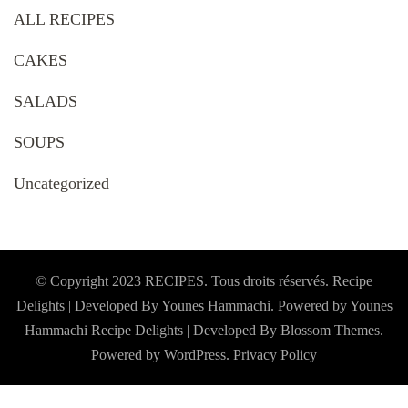
ALL RECIPES
CAKES
SALADS
SOUPS
Uncategorized
© Copyright 2023 RECIPES. Tous droits réservés. Recipe
Delights | Developed By Younes Hammachi. Powered by Younes
Hammachi
Recipe Delights | Developed By
Blossom Themes
.
Powered by
WordPress
.
Privacy Policy