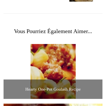
Vous Pourriez Également Aimer...
Hearty One-Pot Goulash Recipe