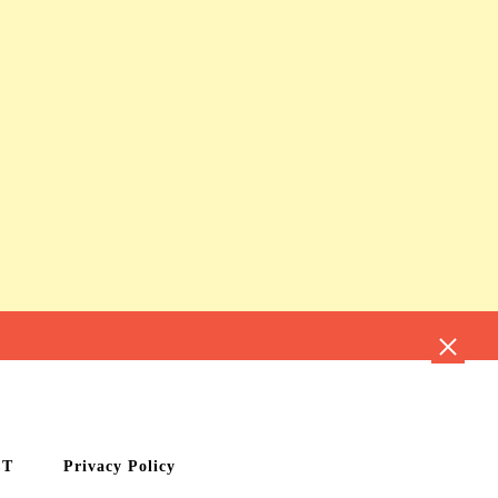
CT
Privacy Policy