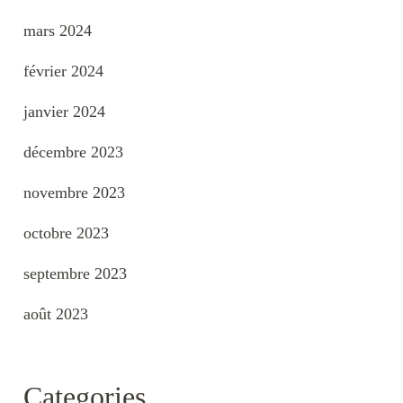
mars 2024
février 2024
janvier 2024
décembre 2023
novembre 2023
octobre 2023
septembre 2023
août 2023
Categories