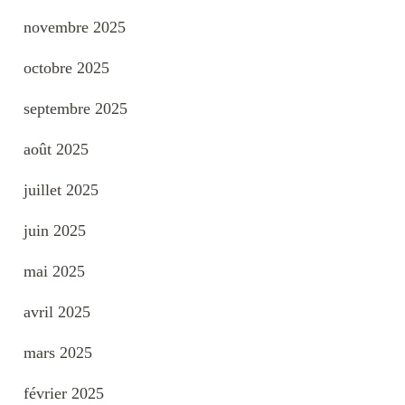
novembre 2025
octobre 2025
septembre 2025
août 2025
juillet 2025
juin 2025
mai 2025
avril 2025
mars 2025
février 2025