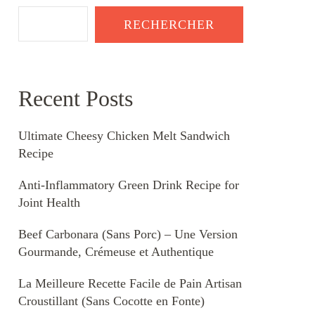
RECHERCHER
Recent Posts
Ultimate Cheesy Chicken Melt Sandwich
Recipe
Anti-Inflammatory Green Drink Recipe for
Joint Health
Beef Carbonara (Sans Porc) – Une Version
Gourmande, Crémeuse et Authentique
La Meilleure Recette Facile de Pain Artisan
Croustillant (Sans Cocotte en Fonte)