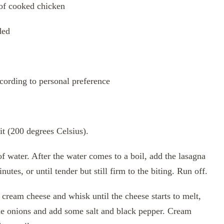
 of cooked chicken
ded
ccording to personal preference
t (200 degrees Celsius).
 of water. After the water comes to a boil, add the lasagna
utes, or until tender but still firm to the biting. Run off.
cream cheese and whisk until the cheese starts to melt,
e onions and add some salt and black pepper. Cream