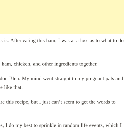
is. After eating this ham, I was at a loss as to what to do
e ham, chicken, and other ingredients together.
rdon Bleu. My mind went straight to my pregnant pals and
e like that.
 this recipe, but I just can’t seem to get the words to
s, I do my best to sprinkle in random life events, which I