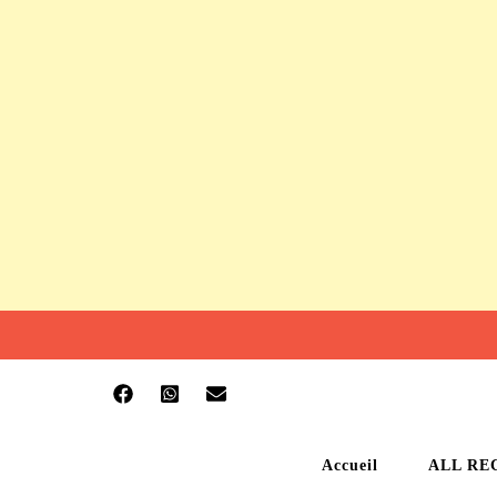
Accueil
ALL RE