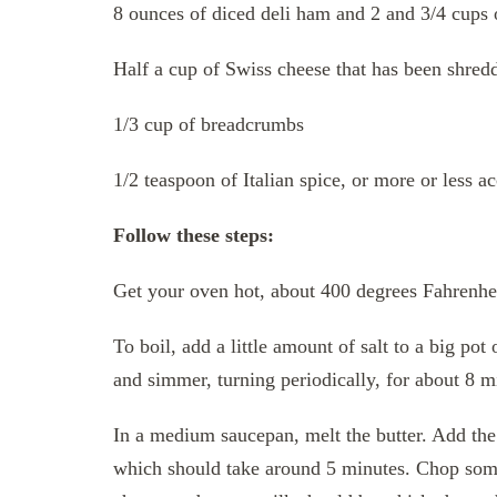
8 ounces of diced deli ham and 2 and 3/4 cups
Half a cup of Swiss cheese that has been shred
1/3 cup of breadcrumbs
1/2 teaspoon of Italian spice, or more or less a
Follow these steps:
Get your oven hot, about 400 degrees Fahrenhei
To boil, add a little amount of salt to a big pot
and simmer, turning periodically, for about 8 min
In a medium saucepan, melt the butter. Add the 
which should take around 5 minutes. Chop som