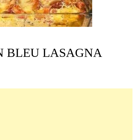
N BLEU LASAGNA