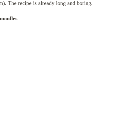
im). The recipe is already long and boring.
noodles