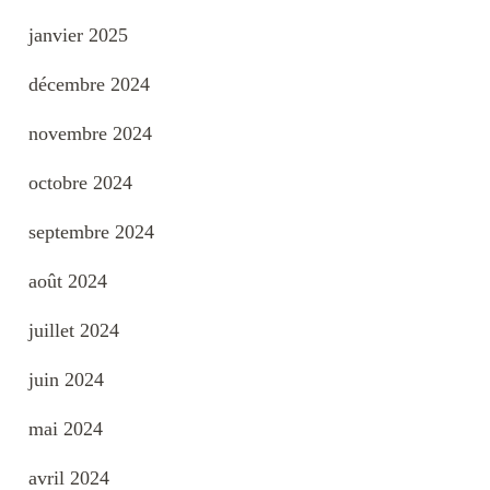
janvier 2025
décembre 2024
novembre 2024
octobre 2024
septembre 2024
août 2024
juillet 2024
juin 2024
mai 2024
avril 2024