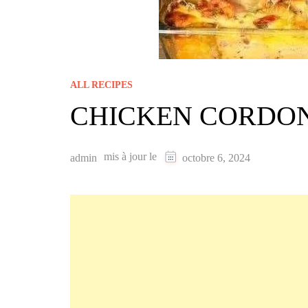
ALL RECIPES
CHICKEN CORDO
mis à jour le
admin
octobre 6, 2024