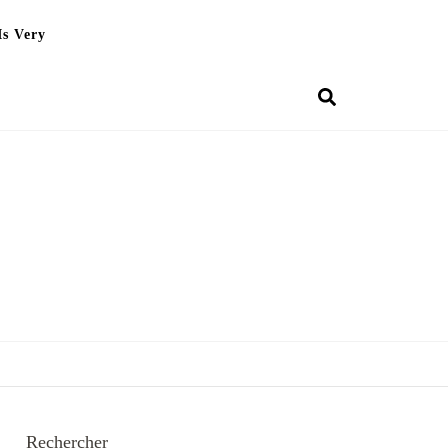
Is Very
Rechercher