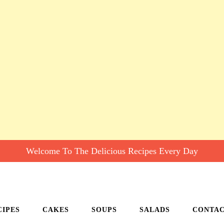
Welcome To The Delicious Recipes Every Day
CIPES
CAKES
SOUPS
SALADS
CONTA