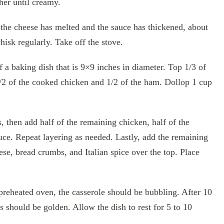
er until creamy.
the cheese has melted and the sauce has thickened, about
hisk regularly. Take off the stove.
 a baking dish that is 9×9 inches in diameter. Top 1/3 of
1/2 of the cooked chicken and 1/2 of the ham. Dollop 1 cup
, then add half of the remaining chicken, half of the
ce. Repeat layering as needed. Lastly, add the remaining
ese, bread crumbs, and Italian spice over the top. Place
preheated oven, the casserole should be bubbling. After 10
 should be golden. Allow the dish to rest for 5 to 10