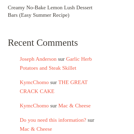
Creamy No-Bake Lemon Lush Dessert
Bars (Easy Summer Recipe)
Recent Comments
Joseph Anderson
sur
Garlic Herb
Potatoes and Steak Skillet
KymcChomo
sur
THE GREAT
CRACK CAKE
KymcChomo
sur
Mac & Cheese
Do you need this information?
sur
Mac & Cheese