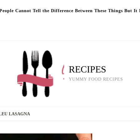
eople Cannot Tell the Difference Between These Things But It 
RECIPES
YUMMY FOOD RECIPES
LEU LASAGNA