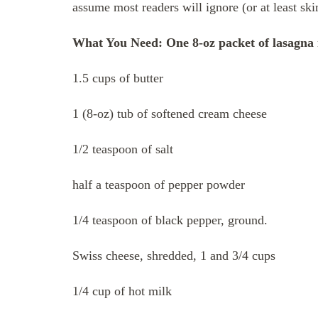
assume most readers will ignore (or at least sk
What You Need: One 8-oz packet of lasagna 
1.5 cups of butter
1 (8-oz) tub of softened cream cheese
1/2 teaspoon of salt
half a teaspoon of pepper powder
1/4 teaspoon of black pepper, ground.
Swiss cheese, shredded, 1 and 3/4 cups
1/4 cup of hot milk