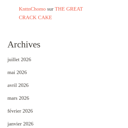
KnttnChomo
sur
THE GREAT
CRACK CAKE
Archives
juillet 2026
mai 2026
avril 2026
mars 2026
février 2026
janvier 2026