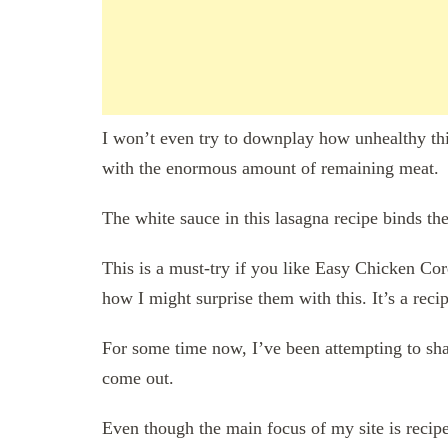
I won’t even try to downplay how unhealthy this 
with the enormous amount of remaining meat.
The white sauce in this lasagna recipe binds th
This is a must-try if you like Easy Chicken Co
how I might surprise them with this. It’s a recip
For some time now, I’ve been attempting to share
come out.
Even though the main focus of my site is recipe