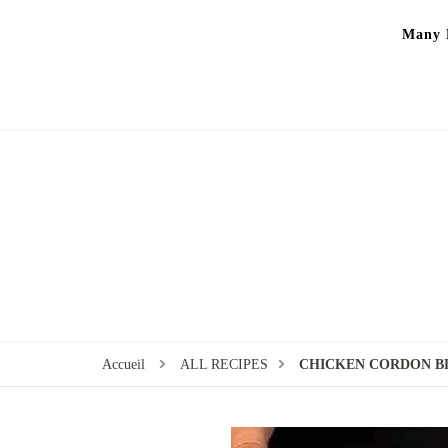
Many P
Accueil
ALL RECIPES
CHICKEN CORDON B