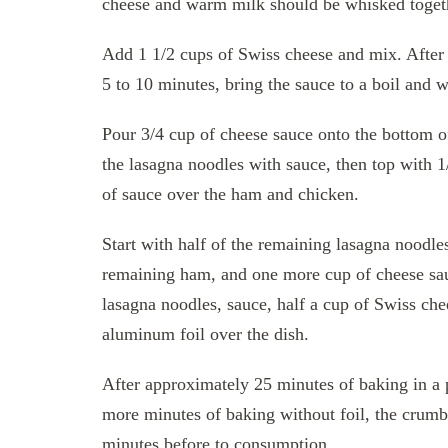
cheese and warm milk should be whisked togeth
Add 1 1/2 cups of Swiss cheese and mix. After 
5 to 10 minutes, bring the sauce to a boil and w
Pour 3/4 cup of cheese sauce onto the bottom of
the lasagna noodles with sauce, then top with 
of sauce over the ham and chicken.
Start with half of the remaining lasagna noodles
remaining ham, and one more cup of cheese sau
lasagna noodles, sauce, half a cup of Swiss che
aluminum foil over the dish.
After approximately 25 minutes of baking in a 
more minutes of baking without foil, the crumbs
minutes before to consumption.