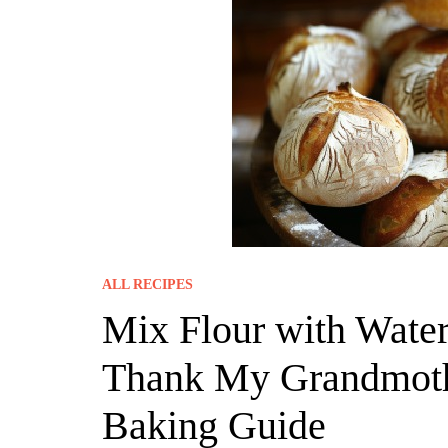
ALL RECIPES
Mix Flour with Water
Thank My Grandmothe
Baking Guide