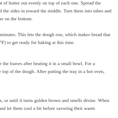
t of butter out evenly on top of each one. Spread the
ld the sides in toward the middle. Turn them into tubes and
er on the bottom.
 minutes. This lets the dough rise, which makes bread that
°F) to get ready for baking at this time.
the loaves after beating it in a small bowl. For a
top of the dough. After putting the tray in a hot oven,
, or until it turns golden brown and smells divine. When
and let them cool a bit before savoring their warm