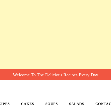
Welcome To The Delicious Recipes Every Day
CIPES
CAKES
SOUPS
SALADS
CONTA