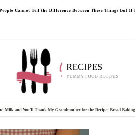
eople Cannot Tell the Difference Between These Things But It 
RECIPES
YUMMY FOOD RECIPES
nd Milk and You’ll Thank My Grandmother for the Recipe: Bread Bakin