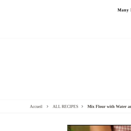
Many P
Accueil
ALL RECIPES
Mix Flour with Water a