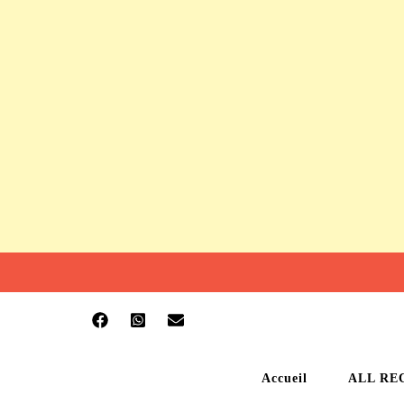
Accueil
ALL RE