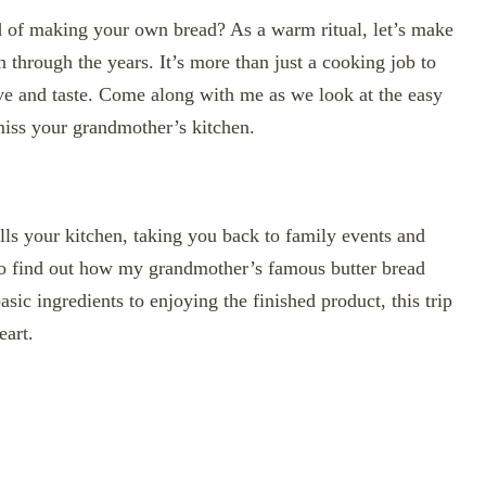
rld of making your own bread? As a warm ritual, let’s make
 through the years. It’s more than just a cooking job to
love and taste. Come along with me as we look at the easy
miss your grandmother’s kitchen.
ills your kitchen, taking you back to family events and
o find out how my grandmother’s famous butter bread
sic ingredients to enjoying the finished product, this trip
eart.