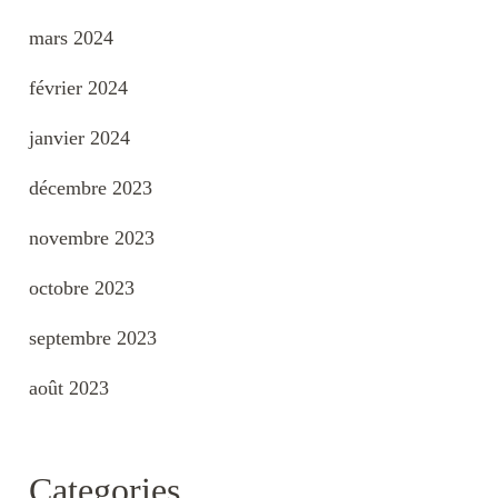
mars 2024
février 2024
janvier 2024
décembre 2023
novembre 2023
octobre 2023
septembre 2023
août 2023
Categories