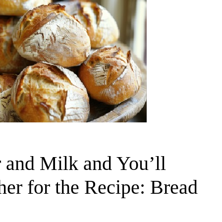
 and Milk and You’ll
r for the Recipe: Bread