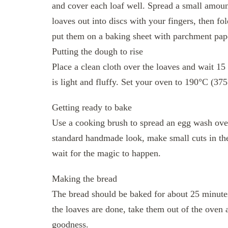
and cover each loaf well. Spread a small amoun
loaves out into discs with your fingers, then fo
put them on a baking sheet with parchment pap
Putting the dough to rise
Place a clean cloth over the loaves and wait 15
is light and fluffy. Set your oven to 190°C (375
Getting ready to bake
Use a cooking brush to spread an egg wash over 
standard handmade look, make small cuts in the 
wait for the magic to happen.
Making the bread
The bread should be baked for about 25 minutes
the loaves are done, take them out of the oven 
goodness.