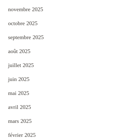
novembre 2025
octobre 2025
septembre 2025
août 2025
juillet 2025
juin 2025
mai 2025
avril 2025
mars 2025
février 2025