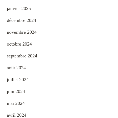
janvier 2025
décembre 2024
novembre 2024
octobre 2024
septembre 2024
août 2024
juillet 2024
juin 2024
mai 2024
avril 2024