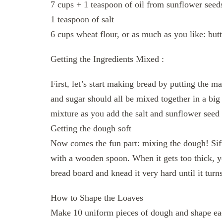
7 cups + 1 teaspoon of oil from sunflower seed
1 teaspoon of salt
6 cups wheat flour, or as much as you like: butt
Getting the Ingredients Mixed :
First, let’s start making bread by putting the m
and sugar should all be mixed together in a bi
mixture as you add the salt and sunflower seed 
Getting the dough soft
Now comes the fun part: mixing the dough! Sift 
with a wooden spoon. When it gets too thick, 
bread board and knead it very hard until it turn
How to Shape the Loaves
Make 10 uniform pieces of dough and shape each