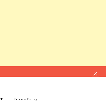
CT
Privacy Policy