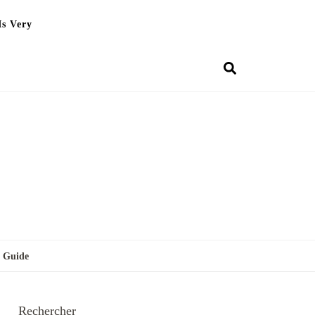
Is Very
g Guide
Rechercher