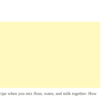
ecipe when you mix flour, water, and milk together: How