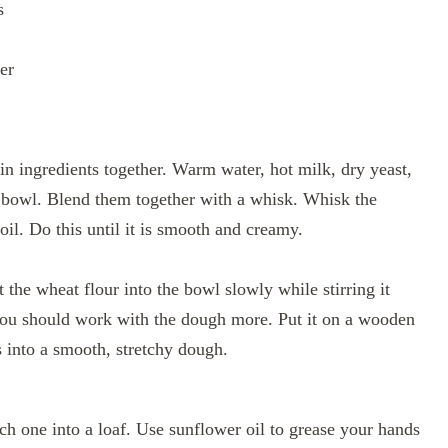
s
er
ain ingredients together. Warm water, hot milk, dry yeast,
g bowl. Blend them together with a whisk. Whisk the
oil. Do this until it is smooth and creamy.
the wheat flour into the bowl slowly while stirring it
you should work with the dough more. Put it on a wooden
s into a smooth, stretchy dough.
 one into a loaf. Use sunflower oil to grease your hands