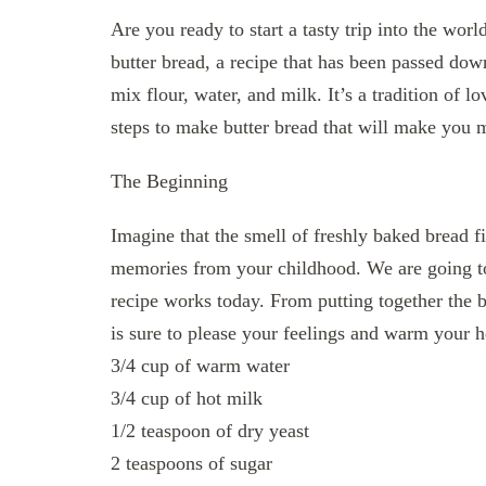
Are you ready to start a tasty trip into the wo
butter bread, a recipe that has been passed down
mix flour, water, and milk. It’s a tradition of 
steps to make butter bread that will make you 
The Beginning
Imagine that the smell of freshly baked bread f
memories from your childhood. We are going t
recipe works today. From putting together the ba
is sure to please your feelings and warm your h
3/4 cup of warm water
3/4 cup of hot milk
1/2 teaspoon of dry yeast
2 teaspoons of sugar