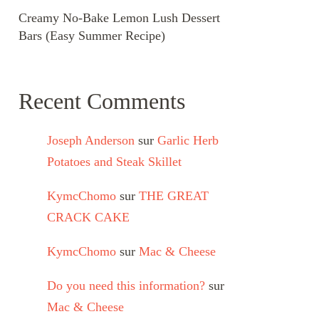
Creamy No-Bake Lemon Lush Dessert
Bars (Easy Summer Recipe)
Recent Comments
Joseph Anderson
sur
Garlic Herb
Potatoes and Steak Skillet
KymcChomo
sur
THE GREAT
CRACK CAKE
KymcChomo
sur
Mac & Cheese
Do you need this information?
sur
Mac & Cheese