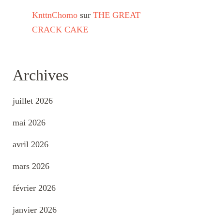
KnttnChomo
sur
THE GREAT
CRACK CAKE
Archives
juillet 2026
mai 2026
avril 2026
mars 2026
février 2026
janvier 2026