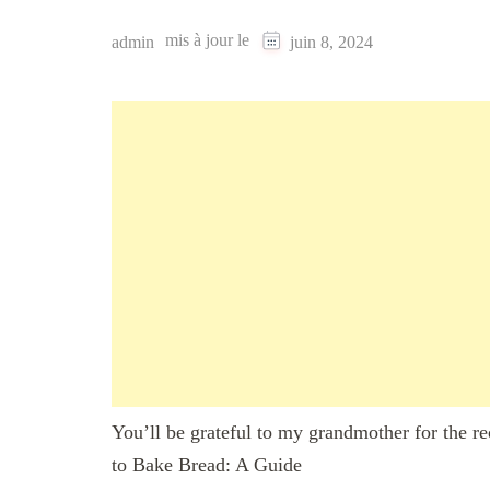
mis à jour le
admin
juin 8, 2024
You’ll be grateful to my grandmother for the r
to Bake Bread: A Guide