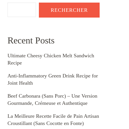
RECHERCHER
Recent Posts
Ultimate Cheesy Chicken Melt Sandwich
Recipe
Anti-Inflammatory Green Drink Recipe for
Joint Health
Beef Carbonara (Sans Porc) – Une Version
Gourmande, Crémeuse et Authentique
La Meilleure Recette Facile de Pain Artisan
Croustillant (Sans Cocotte en Fonte)