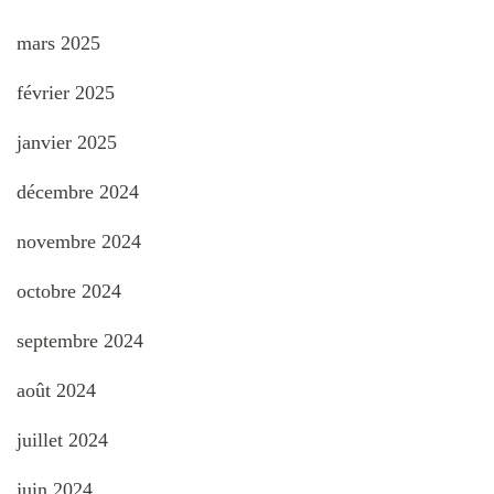
mars 2025
février 2025
janvier 2025
décembre 2024
novembre 2024
octobre 2024
septembre 2024
août 2024
juillet 2024
juin 2024