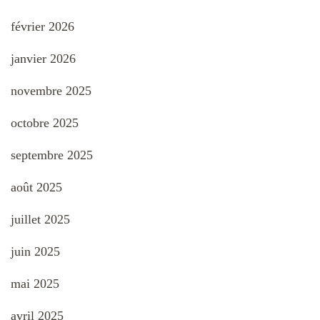
février 2026
janvier 2026
novembre 2025
octobre 2025
septembre 2025
août 2025
juillet 2025
juin 2025
mai 2025
avril 2025