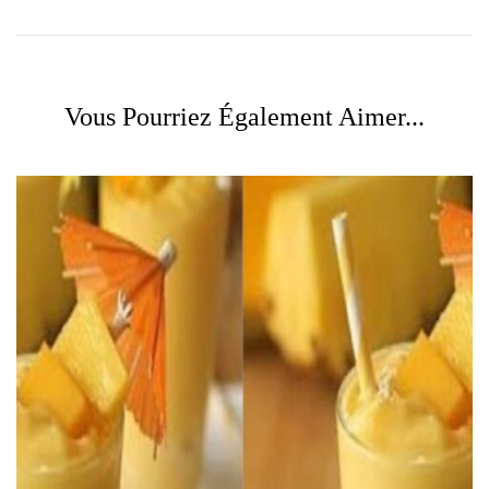
Vous Pourriez Également Aimer...