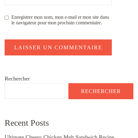
Enregistrer mon nom, mon e-mail et mon site dans
le navigateur pour mon prochain commentaire.
Rechercher
RECHERCHER
Recent Posts
Ultimate Cheesy Chicken Melt Sandwich Recipe