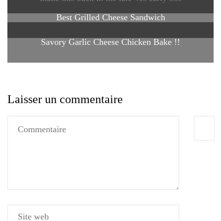
Best Grilled Cheese Sandwich
Savory Garlic Cheese Chicken Bake !!
Laisser un commentaire