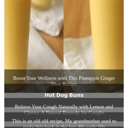
Boost Your Wellness with This Pineapple Ginger
Shot Recipe
𝗛𝗼𝘁 𝗗𝗼𝗴 𝗕𝘂𝗻𝘀
Relieve Your Cough Naturally with Lemon and
Cloves: A Natural Remedy for Coughs
This is an old old recipe, My grandmother used to
make this back in the late 40s early 50s