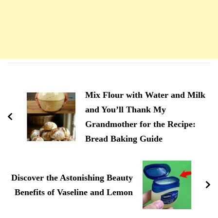
Navigation
d'article
Mix Flour with Water and Milk
and You’ll Thank My
Grandmother for the Recipe:
Bread Baking Guide
Discover the Astonishing Beauty
Benefits of Vaseline and Lemon