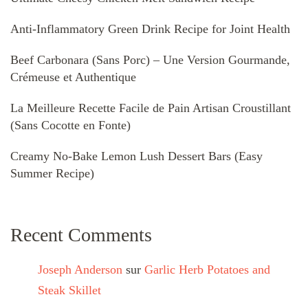
Anti-Inflammatory Green Drink Recipe for Joint Health
Beef Carbonara (Sans Porc) – Une Version Gourmande,
Crémeuse et Authentique
La Meilleure Recette Facile de Pain Artisan Croustillant
(Sans Cocotte en Fonte)
Creamy No-Bake Lemon Lush Dessert Bars (Easy
Summer Recipe)
Recent Comments
Joseph Anderson
sur
Garlic Herb Potatoes and
Steak Skillet