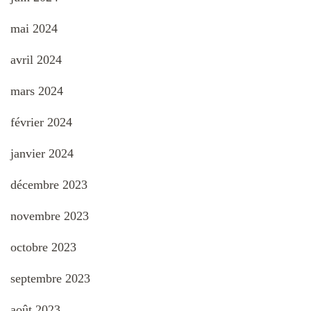
mai 2024
avril 2024
mars 2024
février 2024
janvier 2024
décembre 2023
novembre 2023
octobre 2023
septembre 2023
août 2023