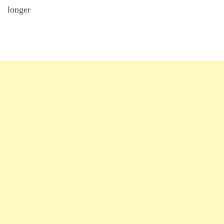
longer