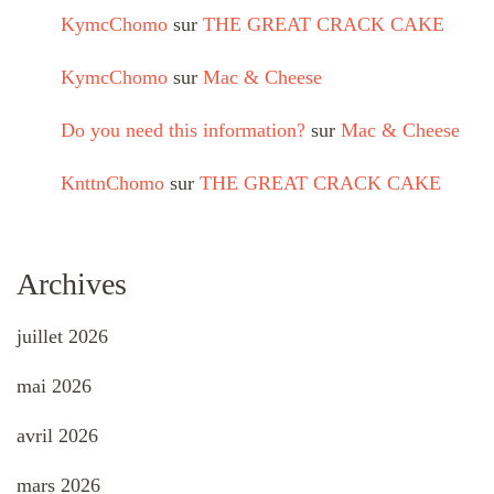
KymcChomo
sur
THE GREAT CRACK CAKE
KymcChomo
sur
Mac & Cheese
Do you need this information?
sur
Mac & Cheese
KnttnChomo
sur
THE GREAT CRACK CAKE
Archives
juillet 2026
mai 2026
avril 2026
mars 2026