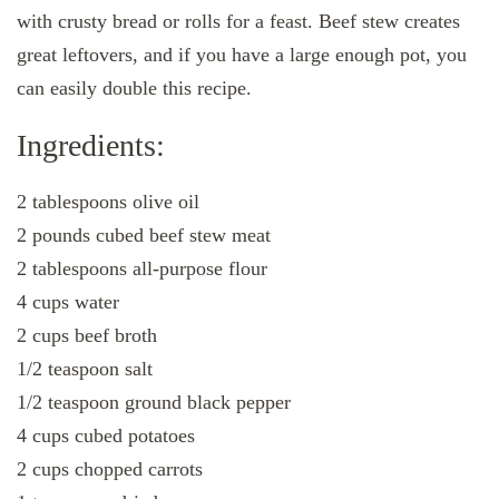
with crusty bread or rolls for a feast. Beef stew creates
great leftovers, and if you have a large enough pot, you
can easily double this recipe.
Ingredients:
2 tablespoons olive oil
2 pounds cubed beef stew meat
2 tablespoons all-purpose flour
4 cups water
2 cups beef broth
1/2 teaspoon salt
1/2 teaspoon ground black pepper
4 cups cubed potatoes
2 cups chopped carrots