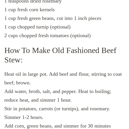
1 teaspoons dried rosemary
1 cup fresh corn kernels
1 cup fresh green beans, cut into 1 inch pieces
1 cup chopped turnip (optional)
2 cups chopped fresh tomatoes (optional)
How To Make Old Fashioned Beef
Stew:
Heat oil in large pot. Add beef and flour, stirring to coat
beef; brown.
Add water, broth, salt, and pepper. Heat to boiling;
reduce heat, and simmer 1 hour.
Stir in potatoes, carrots (or turnips), and rosemary.
Simmer 1-2 hours.
Add corn, green beans, and simmer for 30 minutes