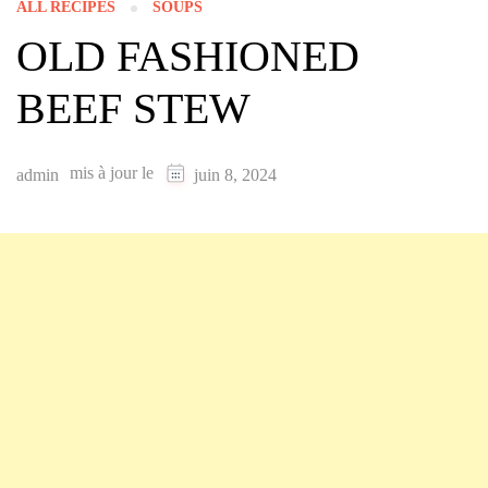
ALL RECIPES
SOUPS
OLD FASHIONED
BEEF STEW
mis à jour le
admin
juin 8, 2024