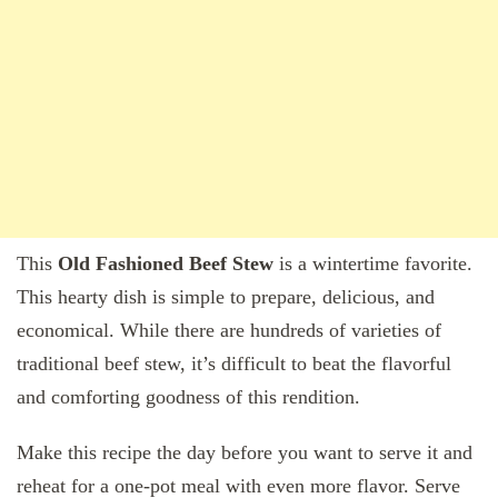
This
Old Fashioned Beef Stew
is a wintertime favorite.
This hearty dish is simple to prepare, delicious, and
economical. While there are hundreds of varieties of
traditional beef stew, it’s difficult to beat the flavorful
and comforting goodness of this rendition.
Make this recipe the day before you want to serve it and
reheat for a one-pot meal with even more flavor. Serve