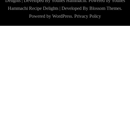
Delights | Developed By Younes Hammachi. Powered by Younes
Hammachi
Recipe Delights | Developed By
Blossom Themes
.
Powered by
WordPress
.
Privacy Policy