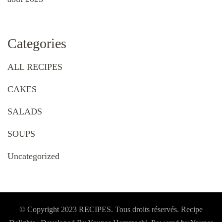
Categories
ALL RECIPES
CAKES
SALADS
SOUPS
Uncategorized
© Copyright 2023 RECIPES. Tous droits réservés. Recipe