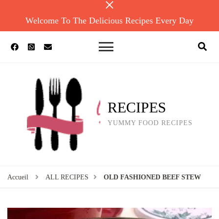
Welcome To The Delicious Recipes Every Day
RECIPES
YUMMY FOOD RECIPES
Accueil
ALL RECIPES
OLD FASHIONED BEEF STEW