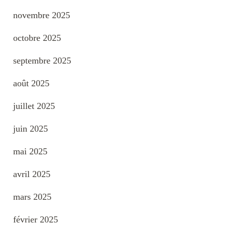
novembre 2025
octobre 2025
septembre 2025
août 2025
juillet 2025
juin 2025
mai 2025
avril 2025
mars 2025
février 2025