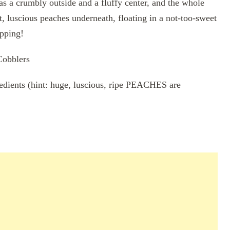
has a crumbly outside and a fluffy center, and the whole
t, luscious peaches underneath, floating in a not-too-sweet
opping!
Cobblers
gredients (hint: huge, luscious, ripe PEACHES are