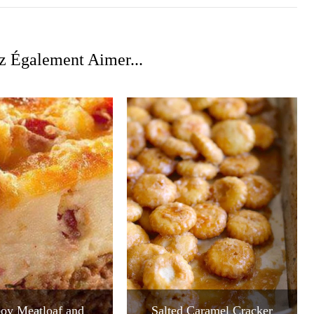
z Également Aimer...
oy Meatloaf and
Salted Caramel Cracker