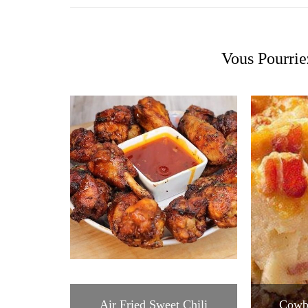
Vous Pourrie
Air Fried Sweet Chili
Cowb