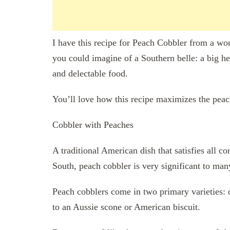
I have this recipe for Peach Cobbler from a won
you could imagine of a Southern belle: a big he
and delectable food.
You’ll love how this recipe maximizes the peac
Cobbler with Peaches
A traditional American dish that satisfies all co
South, peach cobbler is very significant to man
Peach cobblers come in two primary varieties: 
to an Aussie scone or American biscuit.