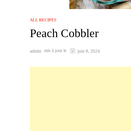
ALL RECIPES
Peach Cobbler
mis à jour le
admin
juin 8, 2024