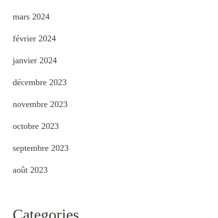
mars 2024
février 2024
janvier 2024
décembre 2023
novembre 2023
octobre 2023
septembre 2023
août 2023
Categories