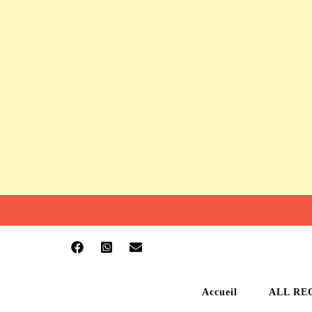
Accueil
ALL RE