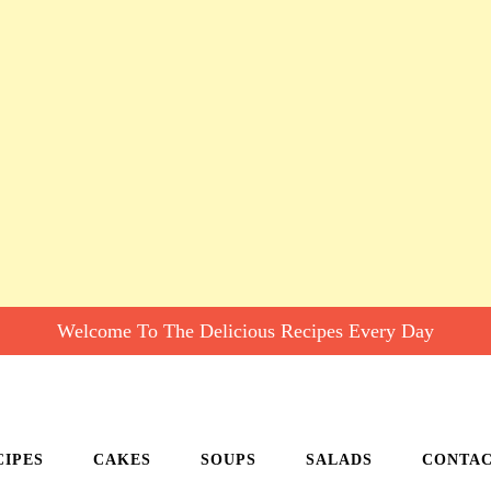
Welcome To The Delicious Recipes Every Day
CIPES
CAKES
SOUPS
SALADS
CONTA