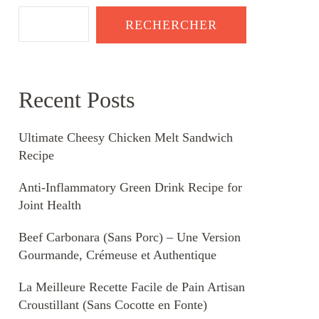
RECHERCHER
Recent Posts
Ultimate Cheesy Chicken Melt Sandwich
Recipe
Anti-Inflammatory Green Drink Recipe for
Joint Health
Beef Carbonara (Sans Porc) – Une Version
Gourmande, Crémeuse et Authentique
La Meilleure Recette Facile de Pain Artisan
Croustillant (Sans Cocotte en Fonte)