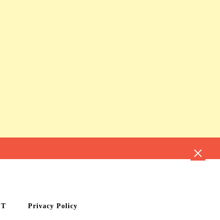
CT
Privacy Policy