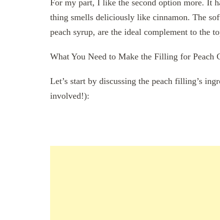
For my part, I like the second option more. It 
thing smells deliciously like cinnamon. The sof
peach syrup, are the ideal complement to the t
What You Need to Make the Filling for Peach 
Let’s start by discussing the peach filling’s in
involved!):