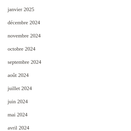
janvier 2025
décembre 2024
novembre 2024
octobre 2024
septembre 2024
août 2024
juillet 2024
juin 2024
mai 2024
avril 2024