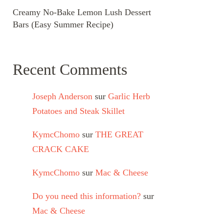
Creamy No-Bake Lemon Lush Dessert
Bars (Easy Summer Recipe)
Recent Comments
Joseph Anderson
sur
Garlic Herb
Potatoes and Steak Skillet
KymcChomo
sur
THE GREAT
CRACK CAKE
KymcChomo
sur
Mac & Cheese
Do you need this information?
sur
Mac & Cheese