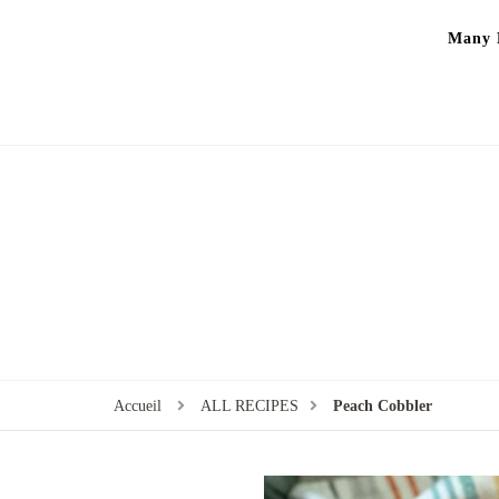
Many P
Accueil
ALL RECIPES
Peach Cobbler