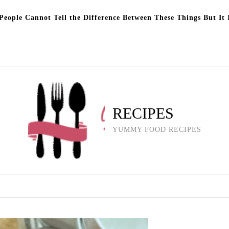
eople Cannot Tell the Difference Between These Things But It 
RECIPES
YUMMY FOOD RECIPES