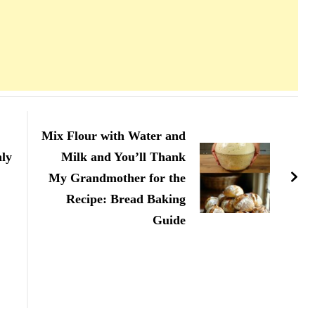
Mix Flour with Water and
nly
Milk and You’ll Thank
My Grandmother for the
Recipe: Bread Baking
Guide