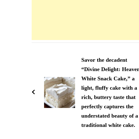
Navigation
d'article
Savor the decadent
“Divine Delight: Heave
White Snack Cake,” a
light, fluffy cake with a
rich, buttery taste that
perfectly captures the
understated beauty of a
traditional white cake.