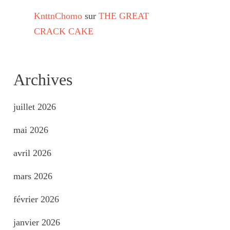
KnttnChomo
sur
THE GREAT
CRACK CAKE
Archives
juillet 2026
mai 2026
avril 2026
mars 2026
février 2026
janvier 2026