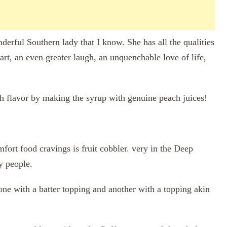
derful Southern lady that I know. She has all the qualities
art, an even greater laugh, an unquenchable love of life,
h flavor by making the syrup with genuine peach juices!
mfort food cravings is fruit cobbler. very in the Deep
y people.
one with a batter topping and another with a topping akin