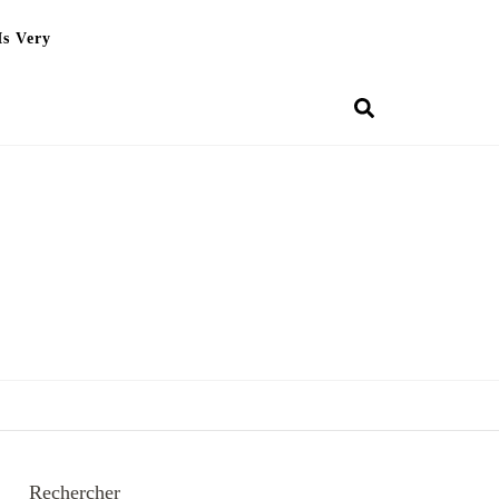
Is Very
Rechercher