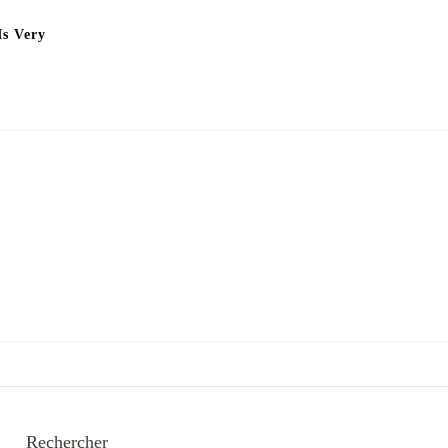
Is Very
Rechercher