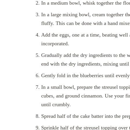
In a medium bowl, whisk together the flou
In a large mixing bowl, cream together the
fluffy. This can be done with a hand mixer
Add the eggs, one at a time, beating well a
incorporated.
Gradually add the dry ingredients to the w
end with the dry ingredients, mixing until
Gently fold in the blueberries until evenly
In a small bowl, prepare the streusel topp
cubes, and ground cinnamon. Use your fing
until crumbly.
Spread half of the cake batter into the pr
Sprinkle half of the streusel topping over t