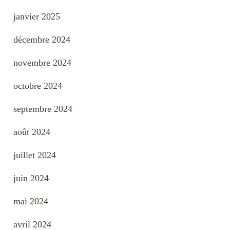
janvier 2025
décembre 2024
novembre 2024
octobre 2024
septembre 2024
août 2024
juillet 2024
juin 2024
mai 2024
avril 2024