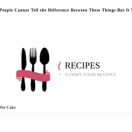
eople Cannot Tell the Difference Between These Things But It 
RECIPES
YUMMY FOOD RECIPES
fee Cake