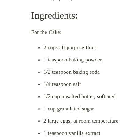
Ingredients:
For the Cake:
2 cups all-purpose flour
1 teaspoon baking powder
1/2 teaspoon baking soda
1/4 teaspoon salt
1/2 cup unsalted butter, softened
1 cup granulated sugar
2 large eggs, at room temperature
1 teaspoon vanilla extract