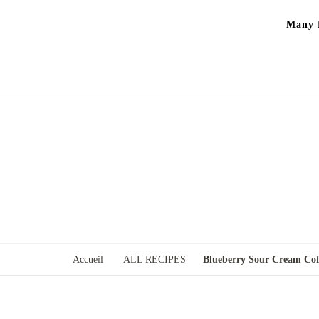
Many P
Accueil
ALL RECIPES
Blueberry Sour Cream Cof