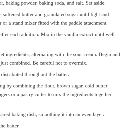
r, baking powder, baking soda, and salt. Set aside.
 softened butter and granulated sugar until light and
 or a stand mixer fitted with the paddle attachment.
fter each addition. Mix in the vanilla extract until well
et ingredients, alternating with the sour cream. Begin and
 just combined. Be careful not to overmix.
 distributed throughout the batter.
ing by combining the flour, brown sugar, cold butter
ers or a pastry cutter to mix the ingredients together
epared baking dish, smoothing it into an even layer.
he batter.