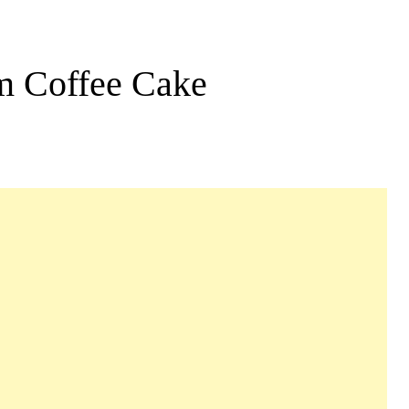
m Coffee Cake