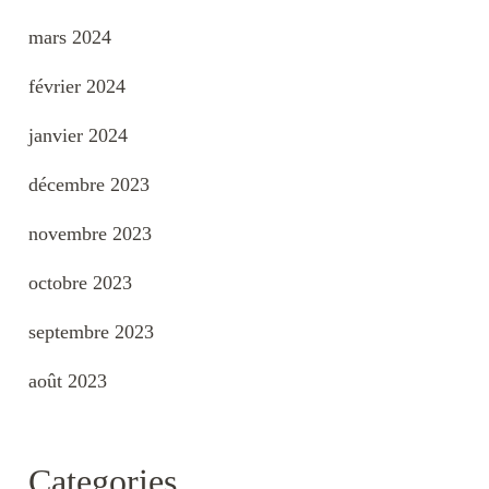
mars 2024
février 2024
janvier 2024
décembre 2023
novembre 2023
octobre 2023
septembre 2023
août 2023
Categories