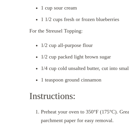
1 cup sour cream
1 1/2 cups fresh or frozen blueberries
For the Streusel Topping:
1/2 cup all-purpose flour
1/2 cup packed light brown sugar
1/4 cup cold unsalted butter, cut into sma
1 teaspoon ground cinnamon
Instructions:
Preheat your oven to 350°F (175°C). Greas
parchment paper for easy removal.