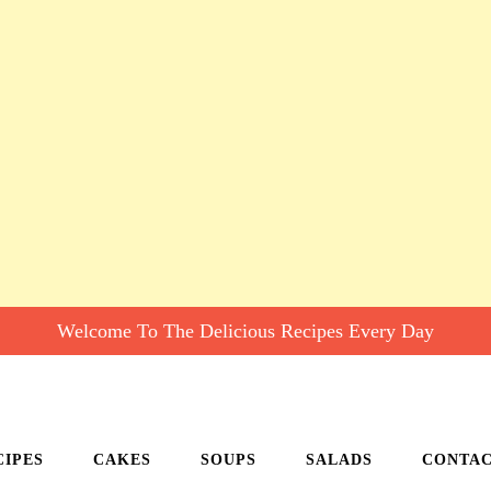
Welcome To The Delicious Recipes Every Day
CIPES
CAKES
SOUPS
SALADS
CONTA