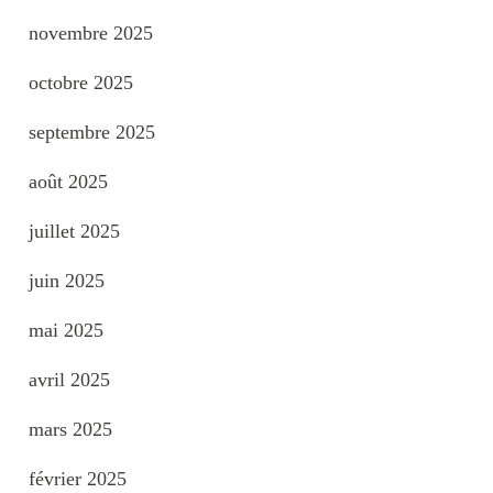
novembre 2025
octobre 2025
septembre 2025
août 2025
juillet 2025
juin 2025
mai 2025
avril 2025
mars 2025
février 2025