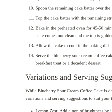
Spoon the remaining cake batter over the st
Top the cake batter with the remaining str
Bake in the preheated oven for 45-50 minut
cake comes out clean and the top is gold
Allow the cake to cool in the baking dish 
Serve the blueberry sour cream coffee cak
breakfast treat or a decadent dessert.
Variations and Serving Sug
While Blueberry Sour Cream Coffee Cake is del
variations and serving suggestions to suit your 
Lemon Zest: Add a pop of brightness by in