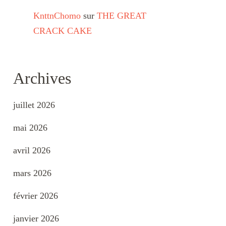
KnttnChomo
sur
THE GREAT
CRACK CAKE
Archives
juillet 2026
mai 2026
avril 2026
mars 2026
février 2026
janvier 2026