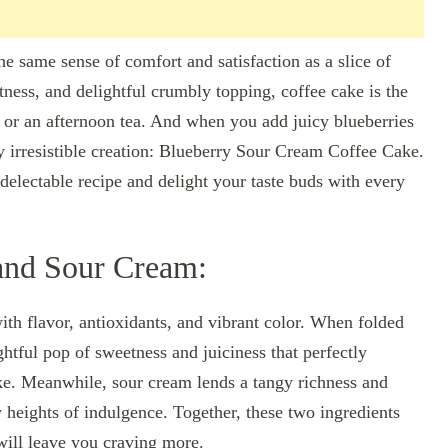
he same sense of comfort and satisfaction as a slice of
tness, and delightful crumbly topping, coffee cake is the
 or an afternoon tea. And when you add juicy blueberries
y irresistible creation: Blueberry Sour Cream Coffee Cake.
s delectable recipe and delight your taste buds with every
 and Sour Cream:
with flavor, antioxidants, and vibrant color. When folded
ghtful pop of sweetness and juiciness that perfectly
ake. Meanwhile, sour cream lends a tangy richness and
w heights of indulgence. Together, these two ingredients
will leave you craving more.