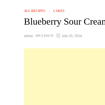
ALL RECIPES
CAKES
Blueberry Sour Crea
mis à jour le
admin
juin 20, 2024