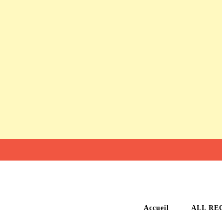
Accueil
ALL RE