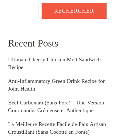
RECHERCHER
Recent Posts
Ultimate Cheesy Chicken Melt Sandwich
Recipe
Anti-Inflammatory Green Drink Recipe for
Joint Health
Beef Carbonara (Sans Porc) – Une Version
Gourmande, Crémeuse et Authentique
La Meilleure Recette Facile de Pain Artisan
Croustillant (Sans Cocotte en Fonte)