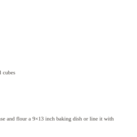
ll cubes
e and flour a 9×13 inch baking dish or line it with