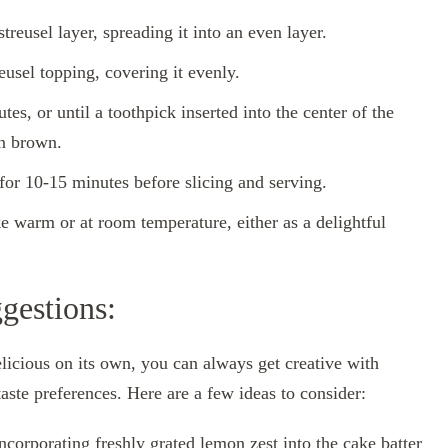
reusel layer, spreading it into an even layer.
eusel topping, covering it evenly.
es, or until a toothpick inserted into the center of the
en brown.
for 10-15 minutes before slicing and serving.
e warm or at room temperature, either as a delightful
gestions:
icious on its own, you can always get creative with
taste preferences. Here are a few ideas to consider:
corporating freshly grated lemon zest into the cake batter