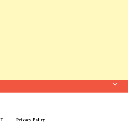
CT
Privacy Policy