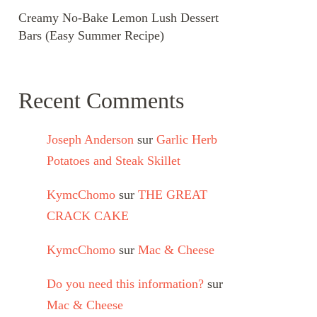
Creamy No-Bake Lemon Lush Dessert
Bars (Easy Summer Recipe)
Recent Comments
Joseph Anderson
sur
Garlic Herb
Potatoes and Steak Skillet
KymcChomo
sur
THE GREAT
CRACK CAKE
KymcChomo
sur
Mac & Cheese
Do you need this information?
sur
Mac & Cheese