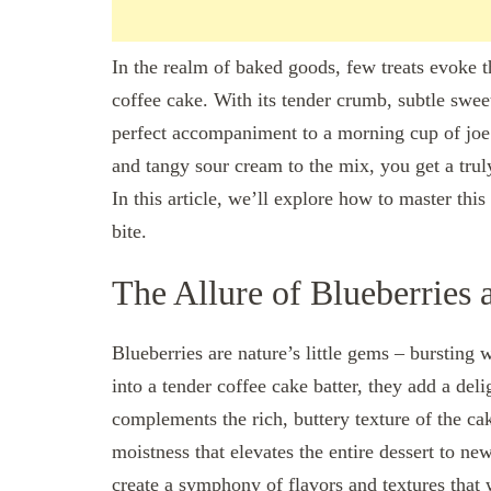
In the realm of baked goods, few treats evoke t
coffee cake. With its tender crumb, subtle swee
perfect accompaniment to a morning cup of joe
and tangy sour cream to the mix, you get a trul
In this article, we’ll explore how to master thi
bite.
The Allure of Blueberries
Blueberries are nature’s little gems – bursting 
into a tender coffee cake batter, they add a deli
complements the rich, buttery texture of the c
moistness that elevates the entire dessert to ne
create a symphony of flavors and textures that 