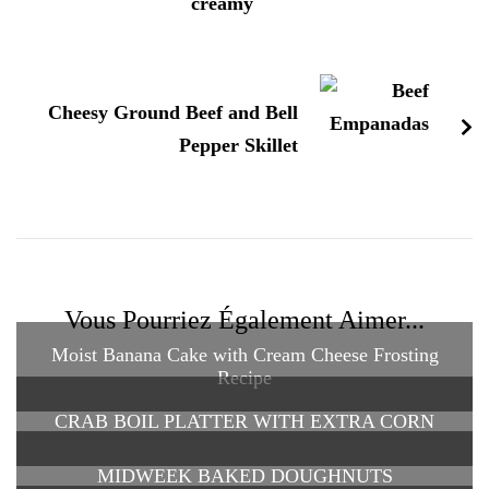
creamy
Cheesy Ground Beef and Bell
Pepper Skillet
Vous Pourriez Également Aimer...
Moist Banana Cake with Cream Cheese Frosting
Recipe
CRAB BOIL PLATTER WITH EXTRA CORN
MIDWEEK BAKED DOUGHNUTS