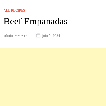
ALL RECIPES
Beef Empanadas
mis à jour le
admin
juin 5, 2024