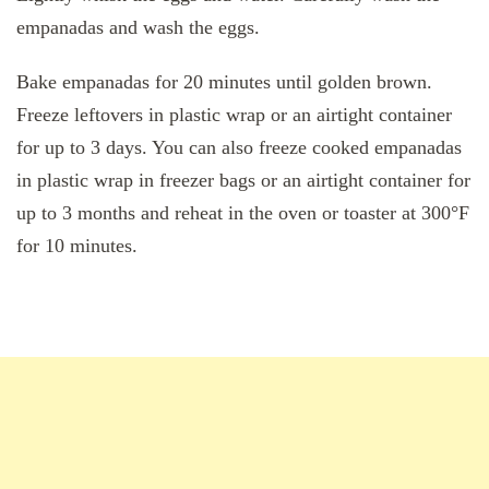
empanadas and wash the eggs.
Bake empanadas for 20 minutes until golden brown.
Freeze leftovers in plastic wrap or an airtight container
for up to 3 days. You can also freeze cooked empanadas
in plastic wrap in freezer bags or an airtight container for
up to 3 months and reheat in the oven or toaster at 300°F
for 10 minutes.