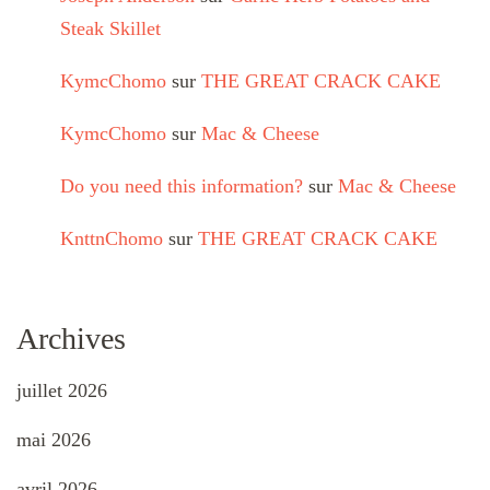
Steak Skillet
KymcChomo
sur
THE GREAT CRACK CAKE
KymcChomo
sur
Mac & Cheese
Do you need this information?
sur
Mac & Cheese
KnttnChomo
sur
THE GREAT CRACK CAKE
Archives
juillet 2026
mai 2026
avril 2026