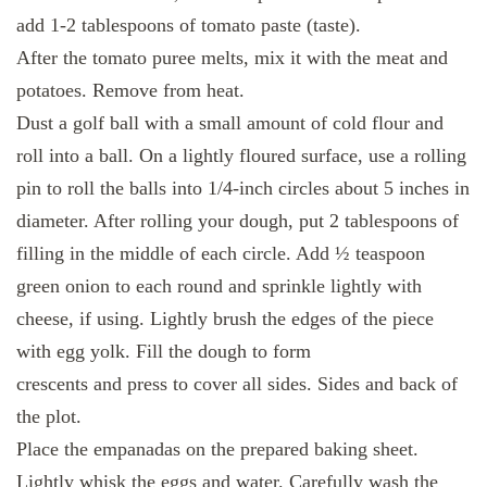
add 1-2 tablespoons of tomato paste (taste).
After the tomato puree melts, mix it with the meat and
potatoes. Remove from heat.
Dust a golf ball with a small amount of cold flour and
roll into a ball. On a lightly floured surface, use a rolling
pin to roll the balls into 1/4-inch circles about 5 inches in
diameter. After rolling your dough, put 2 tablespoons of
filling in the middle of each circle. Add ½ teaspoon
green onion to each round and sprinkle lightly with
cheese, if using. Lightly brush the edges of the piece
with egg yolk. Fill the dough to form
crescents and press to cover all sides. Sides and back of
the plot.
Place the empanadas on the prepared baking sheet.
Lightly whisk the eggs and water. Carefully wash the