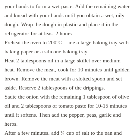
your hands to form a wet paste. Add the remaining water
and knead with your hands until you obtain a wet, oily
dough. Wrap the dough in plastic and place it in the
refrigerator for at least 2 hours.
Preheat the oven to 200°C. Line a large baking tray with
baking paper or a silicone baking tray.
Heat 2 tablespoons oil in a large skillet over medium
heat. Remove the meat, cook for 10 minutes until golden
brown. Remove the meat with a slotted spoon and set
aside. Reserve 2 tablespoons of the drippings.
Saute the onion with the remaining 1 tablespoon of olive
oil and 2 tablespoons of tomato paste for 10-15 minutes
until it softens. Then add the pepper, peas, garlic and
herbs.
After a few minutes, add ¼ cup of salt to the pan and