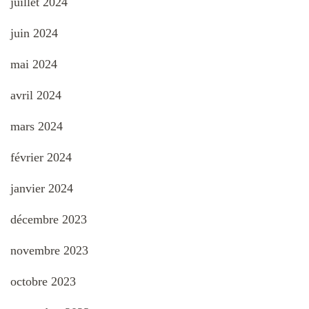
juillet 2024
juin 2024
mai 2024
avril 2024
mars 2024
février 2024
janvier 2024
décembre 2023
novembre 2023
octobre 2023