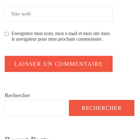
Enregistrer mon nom, mon e-mail et mon site dans
le navigateur pour mon prochain commentaire.
Rechercher
RECHERCHER