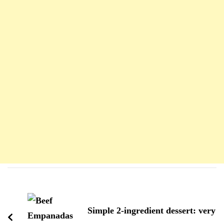
Navigation
d'article
Simple 2-ingredient dessert: very