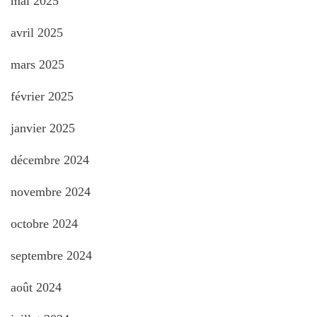
mai 2025
avril 2025
mars 2025
février 2025
janvier 2025
décembre 2024
novembre 2024
octobre 2024
septembre 2024
août 2024