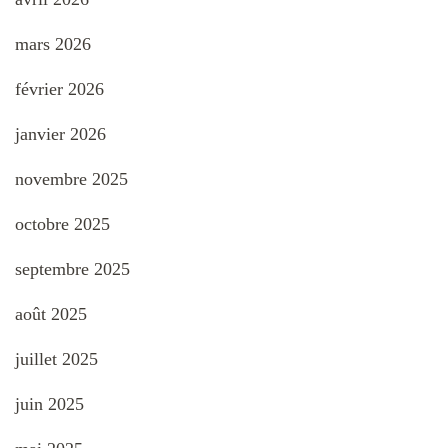
mars 2026
février 2026
janvier 2026
novembre 2025
octobre 2025
septembre 2025
août 2025
juillet 2025
juin 2025