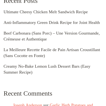
Recent Posts
Ultimate Cheesy Chicken Melt Sandwich Recipe
Anti-Inflammatory Green Drink Recipe for Joint Health
Beef Carbonara (Sans Porc) – Une Version Gourmande,
Crémeuse et Authentique
La Meilleure Recette Facile de Pain Artisan Croustillant
(Sans Cocotte en Fonte)
Creamy No-Bake Lemon Lush Dessert Bars (Easy
Summer Recipe)
Recent Comments
Joseph Anderson
sur
Garlic Herb Potatoes and