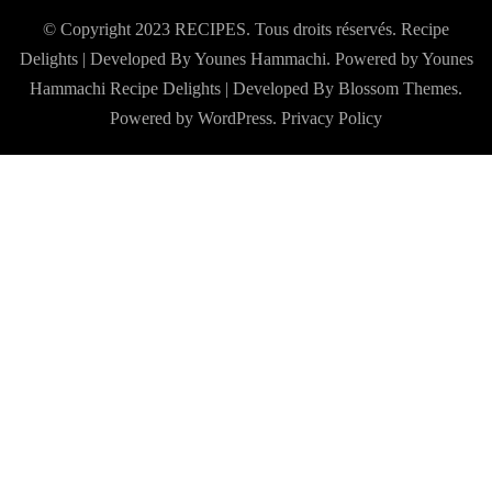
© Copyright 2023 RECIPES. Tous droits réservés. Recipe
Delights | Developed By Younes Hammachi. Powered by Younes
Hammachi
Recipe Delights | Developed By
Blossom Themes
.
Powered by
WordPress
.
Privacy Policy