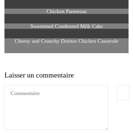
Chicken Parmesan
Sweetened Condensed Milk Cake
Cheesy and Crunchy Doritos Chicken Casserole
Laisser un commentaire