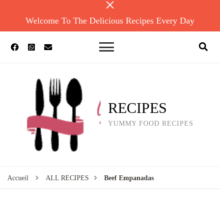
Welcome To The Delicious Recipes Every Day
RECIPES
YUMMY FOOD RECIPES
Accueil
ALL RECIPES
Beef Empanadas