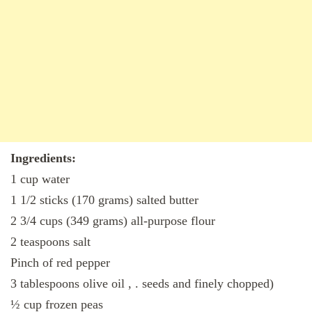
Ingredients:
1 cup water
1 1/2 sticks (170 grams) salted butter
2 3/4 cups (349 grams) all-purpose flour
2 teaspoons salt
Pinch of red pepper
3 tablespoons olive oil , . seeds and finely chopped)
½ cup frozen peas