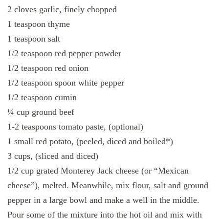
2 cloves garlic, finely chopped
1 teaspoon thyme
1 teaspoon salt
1/2 teaspoon red pepper powder
1/2 teaspoon red onion
1/2 teaspoon spoon white pepper
1/2 teaspoon cumin
¼ cup ground beef
1-2 teaspoons tomato paste, (optional)
1 small red potato, (peeled, diced and boiled*)
3 cups, (sliced ​​and diced)
1/2 cup grated Monterey Jack cheese (or “Mexican
cheese”), melted. Meanwhile, mix flour, salt and ground
pepper in a large bowl and make a well in the middle.
Pour some of the mixture into the hot oil and mix with