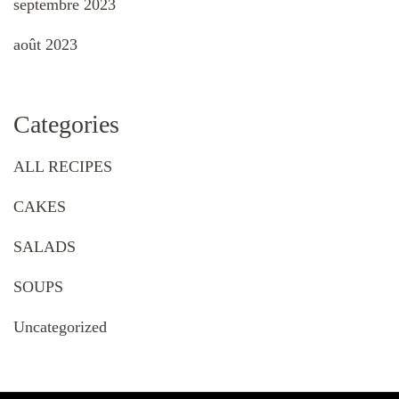
septembre 2023
août 2023
Categories
ALL RECIPES
CAKES
SALADS
SOUPS
Uncategorized