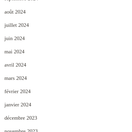
août 2024
juillet 2024
juin 2024
mai 2024
avril 2024
mars 2024
février 2024
janvier 2024
décembre 2023
novembre 2023