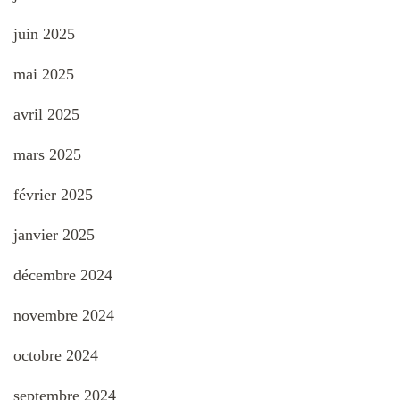
juin 2025
mai 2025
avril 2025
mars 2025
février 2025
janvier 2025
décembre 2024
novembre 2024
octobre 2024
septembre 2024