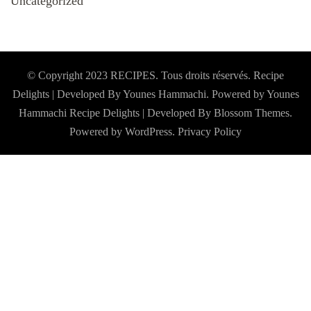
Uncategorized
© Copyright 2023 RECIPES. Tous droits réservés. Recipe
Delights | Developed By Younes Hammachi. Powered by Younes
Hammachi
Recipe Delights | Developed By
Blossom Themes
.
Powered by
WordPress
.
Privacy Policy