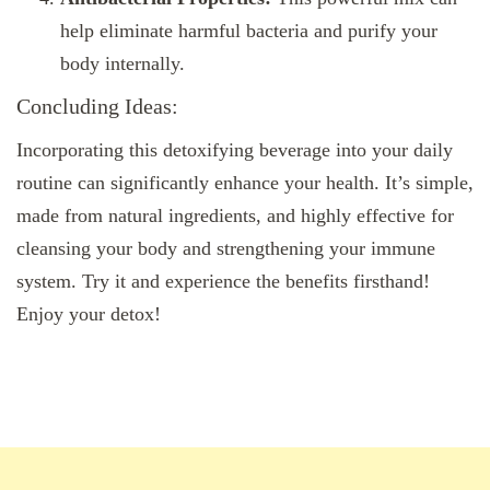
help eliminate harmful bacteria and purify your
body internally.
Concluding Ideas:
Incorporating this detoxifying beverage into your daily
routine can significantly enhance your health. It’s simple,
made from natural ingredients, and highly effective for
cleansing your body and strengthening your immune
system. Try it and experience the benefits firsthand!
Enjoy your detox!