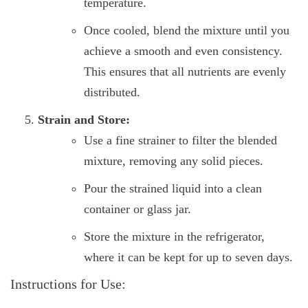
temperature.
Once cooled, blend the mixture until you
achieve a smooth and even consistency.
This ensures that all nutrients are evenly
distributed.
Strain and Store:
Use a fine strainer to filter the blended
mixture, removing any solid pieces.
Pour the strained liquid into a clean
container or glass jar.
Store the mixture in the refrigerator,
where it can be kept for up to seven days.
Instructions for Use: