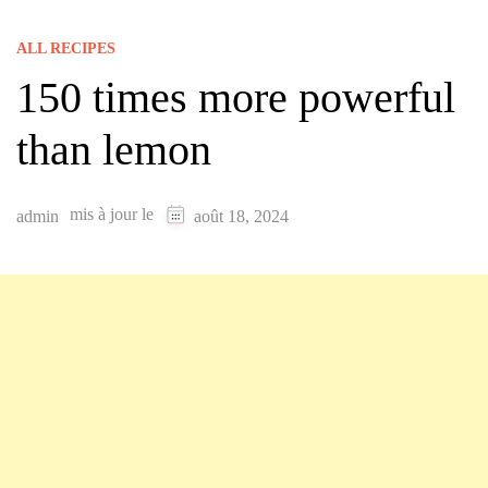
ALL RECIPES
150 times more powerful
than lemon
mis à jour le
admin
août 18, 2024