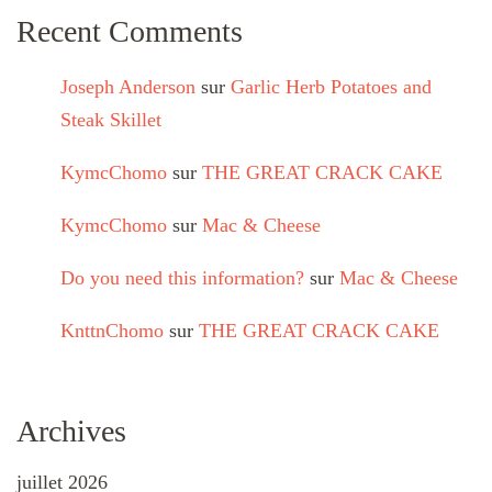
Recent Comments
Joseph Anderson
sur
Garlic Herb Potatoes and
Steak Skillet
KymcChomo
sur
THE GREAT CRACK CAKE
KymcChomo
sur
Mac & Cheese
Do you need this information?
sur
Mac & Cheese
KnttnChomo
sur
THE GREAT CRACK CAKE
Archives
juillet 2026