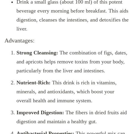
Drink a small glass (about 100 ml) of this potent
beverage every morning before breakfast. This aids
digestion, cleanses the intestines, and detoxifies the
liver.
Advantages:
Strong Cleansing:
The combination of figs, dates,
and apricots helps remove toxins from your body,
particularly from the liver and intestines.
Nutrient-Rich:
This drink is rich in vitamins,
minerals, and antioxidants, which boost your
overall health and immune system.
Improved Digestion:
The fibers in dried fruits aid
digestion and maintain a healthy gut.
Antibacterial Properties:
This powerful mix can