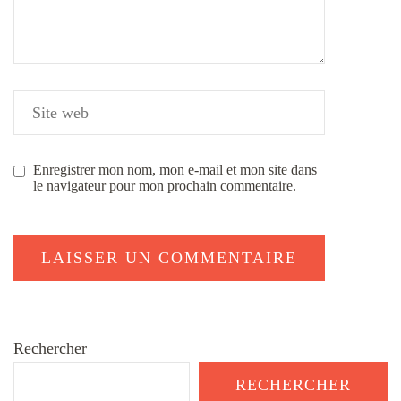
Enregistrer mon nom, mon e-mail et mon site dans
le navigateur pour mon prochain commentaire.
Rechercher
RECHERCHER