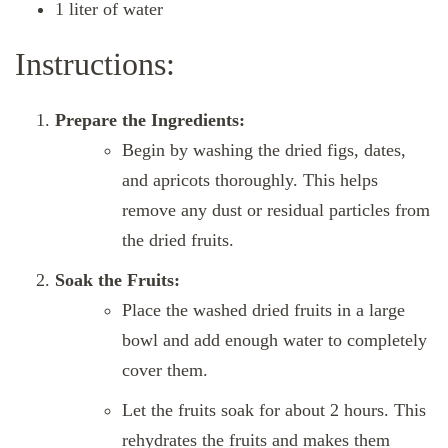
1 liter of water
Instructions:
Prepare the Ingredients:
Begin by washing the dried figs, dates,
and apricots thoroughly. This helps
remove any dust or residual particles from
the dried fruits.
Soak the Fruits:
Place the washed dried fruits in a large
bowl and add enough water to completely
cover them.
Let the fruits soak for about 2 hours. This
rehydrates the fruits and makes them