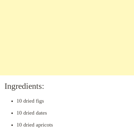
Ingredients:
10 dried figs
10 dried dates
10 dried apricots