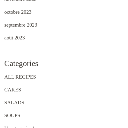
octobre 2023
septembre 2023
août 2023
Categories
ALL RECIPES
CAKES
SALADS
SOUPS