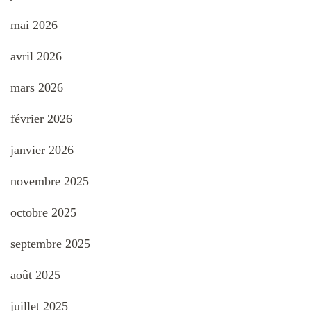
mai 2026
avril 2026
mars 2026
février 2026
janvier 2026
novembre 2025
octobre 2025
septembre 2025
août 2025
juillet 2025