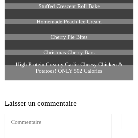
Stuffed Crescent Roll Bake
Homemade Peach Ice Cream
Cherry Pie Bites
Christmas Cherry Bars
High Protein Creamy Garlic Cheesy Chicken &
Potatoes! ONLY 502 Calories
Laisser un commentaire