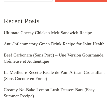
Recent Posts
Ultimate Cheesy Chicken Melt Sandwich Recipe
Anti-Inflammatory Green Drink Recipe for Joint Health
Beef Carbonara (Sans Porc) – Une Version Gourmande,
Crémeuse et Authentique
La Meilleure Recette Facile de Pain Artisan Croustillant
(Sans Cocotte en Fonte)
Creamy No-Bake Lemon Lush Dessert Bars (Easy
Summer Recipe)