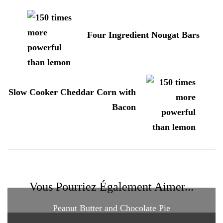
d'article
Four Ingredient Nougat Bars
Slow Cooker Cheddar Corn with
Bacon
Vous Pourriez Également Aimer...
Peanut Butter and Chocolate Pie