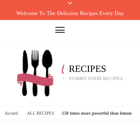
Welcome To The Delicious Recipes Every Day
RECIPES
YUMMY FOOD RECIPES
Accueil
ALL RECIPES
150 times more powerful than lemon