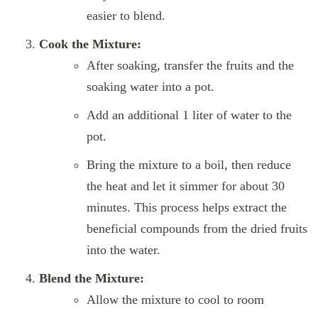
easier to blend.
Cook the Mixture:
After soaking, transfer the fruits and the
soaking water into a pot.
Add an additional 1 liter of water to the
pot.
Bring the mixture to a boil, then reduce
the heat and let it simmer for about 30
minutes. This process helps extract the
beneficial compounds from the dried fruits
into the water.
Blend the Mixture:
Allow the mixture to cool to room