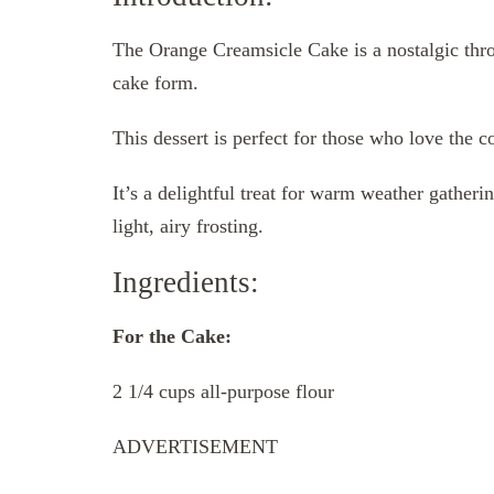
The Orange Creamsicle Cake is a nostalgic throw
cake form.
This dessert is perfect for those who love the 
It’s a delightful treat for warm weather gather
light, airy frosting.
Ingredients:
For the Cake:
2 1/4 cups all-purpose flour
ADVERTISEMENT