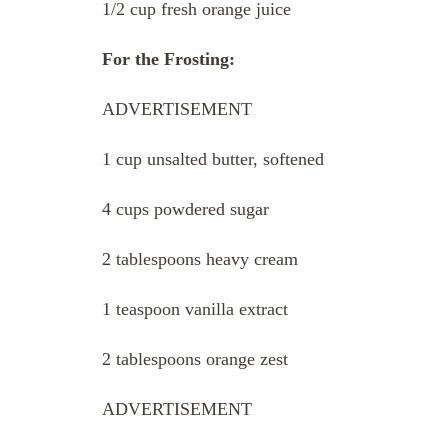
1/2 cup fresh orange juice
For the Frosting:
ADVERTISEMENT
1 cup unsalted butter, softened
4 cups powdered sugar
2 tablespoons heavy cream
1 teaspoon vanilla extract
2 tablespoons orange zest
ADVERTISEMENT