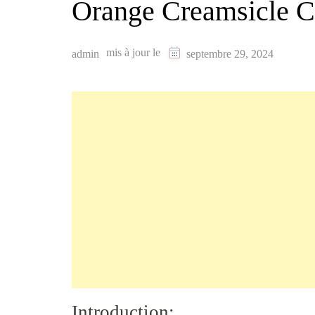
Orange Creamsicle C
mis à jour le
admin
septembre 29, 2024
Introduction: