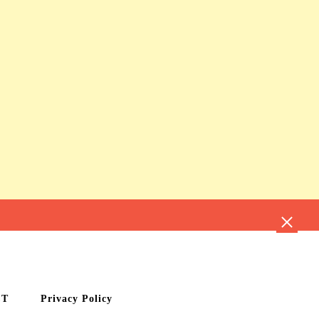
CT
Privacy Policy