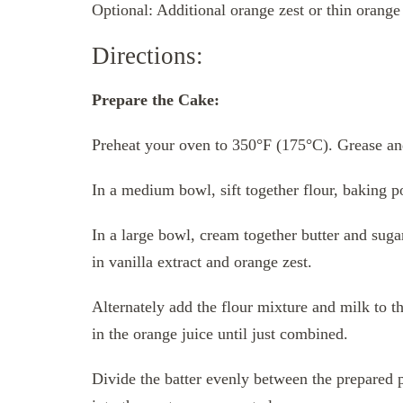
Optional: Additional orange zest or thin orange 
Directions:
Prepare the Cake:
Preheat your oven to 350°F (175°C). Grease an
In a medium bowl, sift together flour, baking po
In a large bowl, cream together butter and sugar 
in vanilla extract and orange zest.
Alternately add the flour mixture and milk to th
in the orange juice until just combined.
Divide the batter evenly between the prepared p