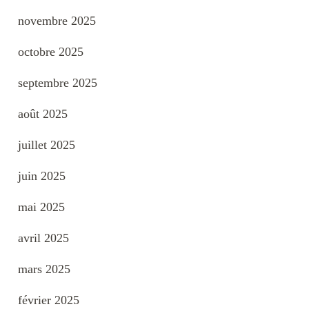
novembre 2025
octobre 2025
septembre 2025
août 2025
juillet 2025
juin 2025
mai 2025
avril 2025
mars 2025
février 2025