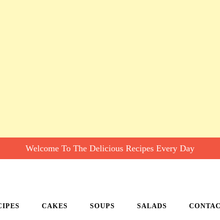
Welcome To The Delicious Recipes Every Day
CIPES
CAKES
SOUPS
SALADS
CONTA