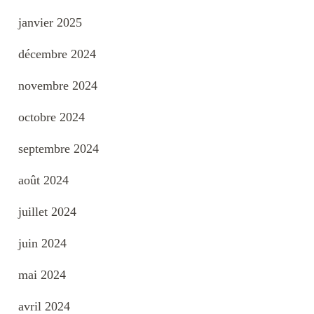
janvier 2025
décembre 2024
novembre 2024
octobre 2024
septembre 2024
août 2024
juillet 2024
juin 2024
mai 2024
avril 2024