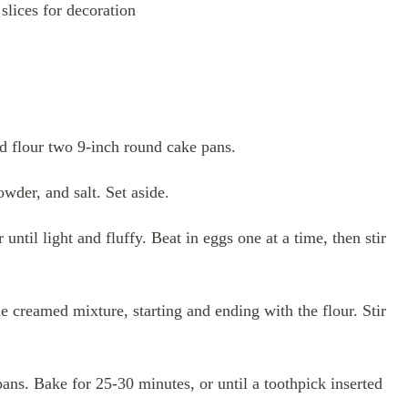
slices for decoration
d flour two 9-inch round cake pans.
wder, and salt. Set aside.
until light and fluffy. Beat in eggs one at a time, then stir
e creamed mixture, starting and ending with the flour. Stir
ans. Bake for 25-30 minutes, or until a toothpick inserted