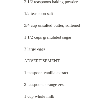
2 1/2 teaspoons baking powder
1/2 teaspoon salt
3/4 cup unsalted butter, softened
1 1/2 cups granulated sugar
3 large eggs
ADVERTISEMENT
1 teaspoon vanilla extract
2 teaspoons orange zest
1 cup whole milk