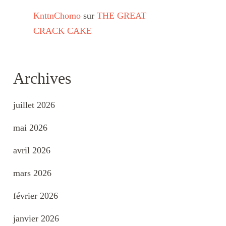
KnttnChomo
sur
THE GREAT
CRACK CAKE
Archives
juillet 2026
mai 2026
avril 2026
mars 2026
février 2026
janvier 2026