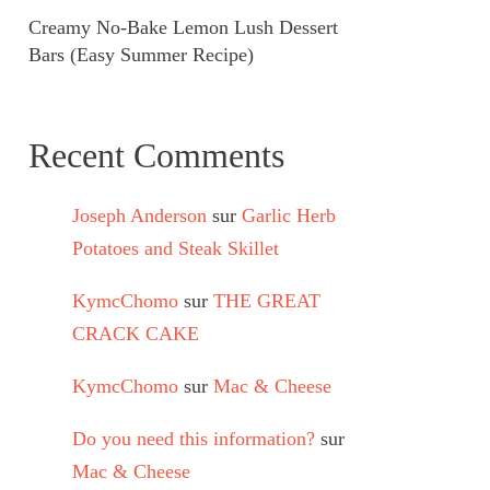
Creamy No-Bake Lemon Lush Dessert
Bars (Easy Summer Recipe)
Recent Comments
Joseph Anderson
sur
Garlic Herb
Potatoes and Steak Skillet
KymcChomo
sur
THE GREAT
CRACK CAKE
KymcChomo
sur
Mac & Cheese
Do you need this information?
sur
Mac & Cheese