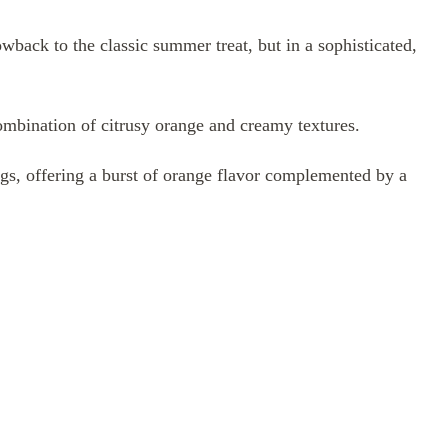
back to the classic summer treat, but in a sophisticated,
combination of citrusy orange and creamy textures.
ings, offering a burst of orange flavor complemented by a