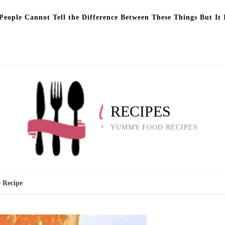
eople Cannot Tell the Difference Between These Things But It 
RECIPES
YUMMY FOOD RECIPES
 Recipe