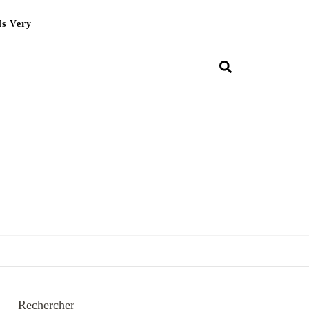
Is Very
Rechercher