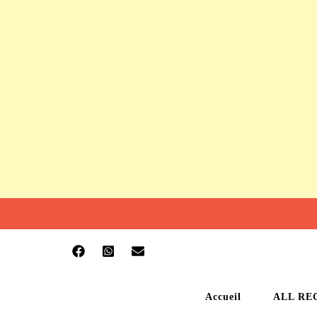
Accueil
ALL RE