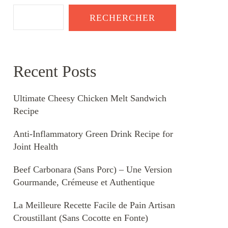
RECHERCHER
Recent Posts
Ultimate Cheesy Chicken Melt Sandwich
Recipe
Anti-Inflammatory Green Drink Recipe for
Joint Health
Beef Carbonara (Sans Porc) – Une Version
Gourmande, Crémeuse et Authentique
La Meilleure Recette Facile de Pain Artisan
Croustillant (Sans Cocotte en Fonte)