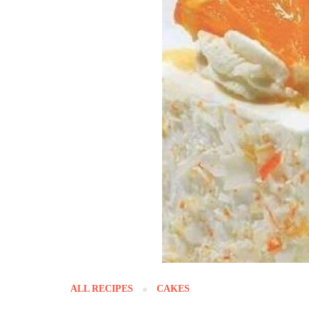
ALL RECIPES
CAKES