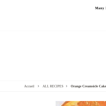
Many P
Accueil
ALL RECIPES
Orange Creamsicle Cake