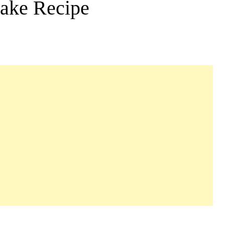
ake Recipe