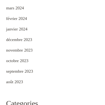
mars 2024
février 2024
janvier 2024
décembre 2023
novembre 2023
octobre 2023
septembre 2023
août 2023
Categories