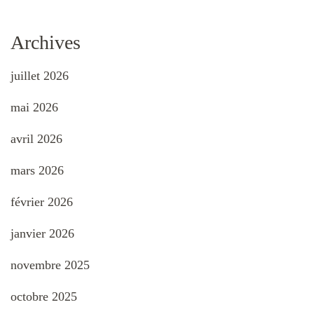
Archives
juillet 2026
mai 2026
avril 2026
mars 2026
février 2026
janvier 2026
novembre 2025
octobre 2025