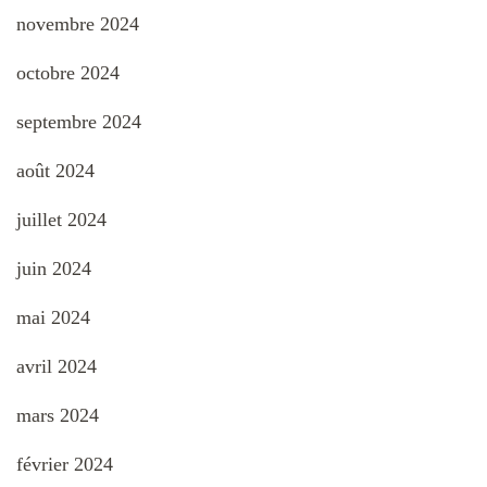
novembre 2024
octobre 2024
septembre 2024
août 2024
juillet 2024
juin 2024
mai 2024
avril 2024
mars 2024
février 2024