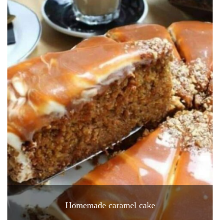
Homemade caramel cake