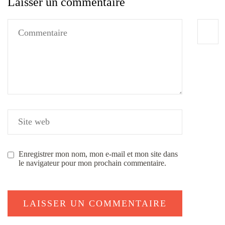
Laisser un commentaire
Enregistrer mon nom, mon e-mail et mon site dans
le navigateur pour mon prochain commentaire.