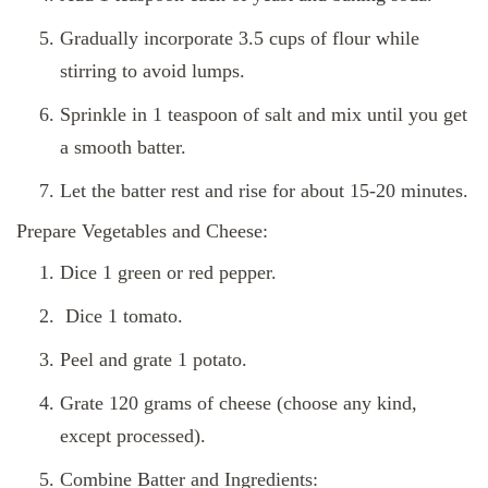
Gradually incorporate 3.5 cups of flour while
stirring to avoid lumps.
Sprinkle in 1 teaspoon of salt and mix until you get
a smooth batter.
Let the batter rest and rise for about 15-20 minutes.
Prepare Vegetables and Cheese:
Dice 1 green or red pepper.
Dice 1 tomato.
Peel and grate 1 potato.
Grate 120 grams of cheese (choose any kind,
except processed).
Combine Batter and Ingredients: