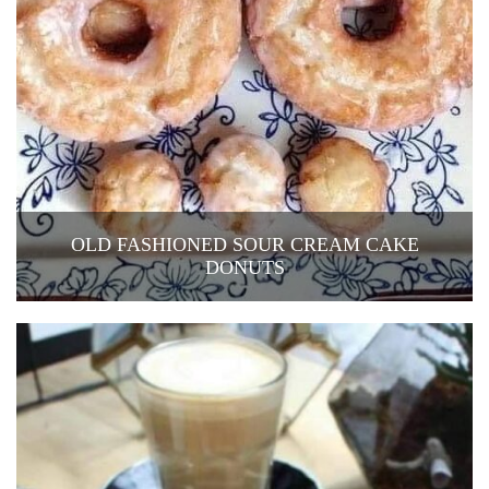
OLD FASHIONED SOUR CREAM CAKE
DONUTS