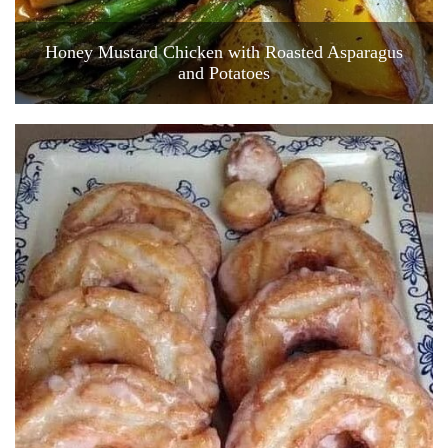
Honey Mustard Chicken with Roasted Asparagus
and Potatoes