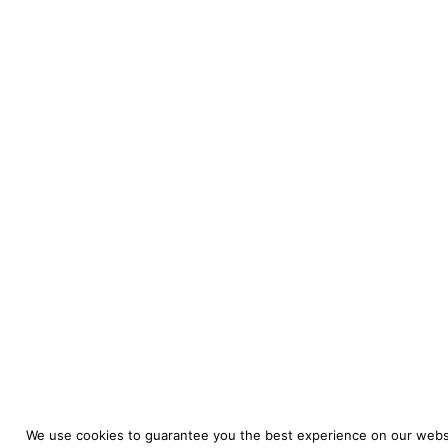
We use cookies to guarantee you the best experience on our websi