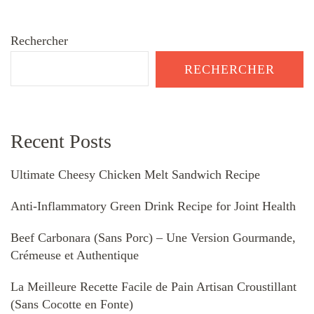
Rechercher
RECHERCHER
Recent Posts
Ultimate Cheesy Chicken Melt Sandwich Recipe
Anti-Inflammatory Green Drink Recipe for Joint Health
Beef Carbonara (Sans Porc) – Une Version Gourmande,
Crémeuse et Authentique
La Meilleure Recette Facile de Pain Artisan Croustillant
(Sans Cocotte en Fonte)