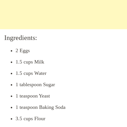
Ingredients:
2 Eggs
1.5 cups Milk
1.5 cups Water
1 tablespoon Sugar
1 teaspoon Yeast
1 teaspoon Baking Soda
3.5 cups Flour