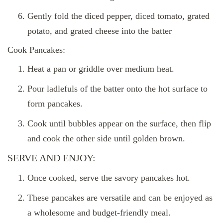
Gently fold the diced pepper, diced tomato, grated
potato, and grated cheese into the batter
Cook Pancakes:
Heat a pan or griddle over medium heat.
Pour ladlefuls of the batter onto the hot surface to
form pancakes.
Cook until bubbles appear on the surface, then flip
and cook the other side until golden brown.
SERVE AND ENJOY:
Once cooked, serve the savory pancakes hot.
These pancakes are versatile and can be enjoyed as
a wholesome and budget-friendly meal.