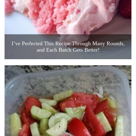
I’ve Perfected This Recipe Through Many Rounds,
and Each Batch Gets Better!