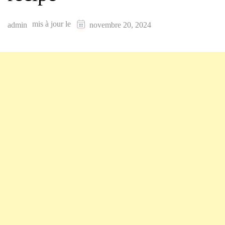
mis à jour le
admin
novembre 20, 2024