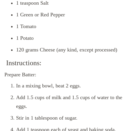
1 teaspoon Salt
1 Green or Red Pepper
1 Tomato
1 Potato
120 grams Cheese (any kind, except processed)
Instructions:
Prepare Batter:
In a mixing bowl, beat 2 eggs.
Add 1.5 cups of milk and 1.5 cups of water to the
eggs.
Stir in 1 tablespoon of sugar.
Add 1 teaspoon each of yeast and baking soda.