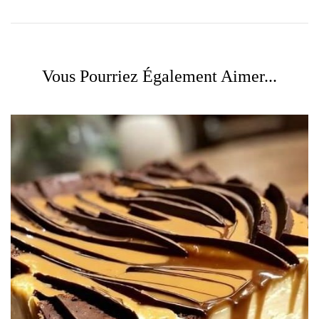
Vous Pourriez Également Aimer...