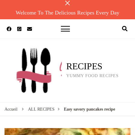
Welcome To The Delicious Recipes Every Day
RECIPES
YUMMY FOOD RECIPES
Accueil
ALL RECIPES
Easy savory pancakes recipe