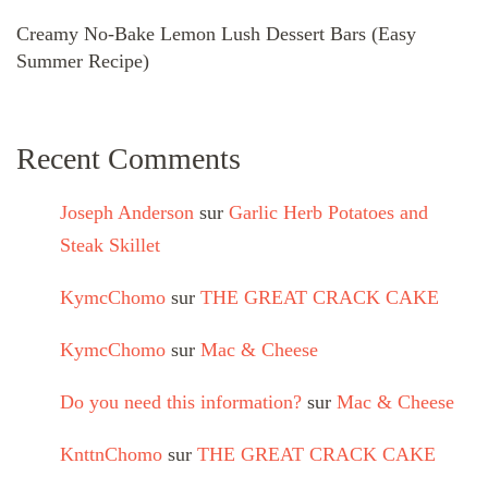
Creamy No-Bake Lemon Lush Dessert Bars (Easy
Summer Recipe)
Recent Comments
Joseph Anderson
sur
Garlic Herb Potatoes and
Steak Skillet
KymcChomo
sur
THE GREAT CRACK CAKE
KymcChomo
sur
Mac & Cheese
Do you need this information?
sur
Mac & Cheese
KnttnChomo
sur
THE GREAT CRACK CAKE