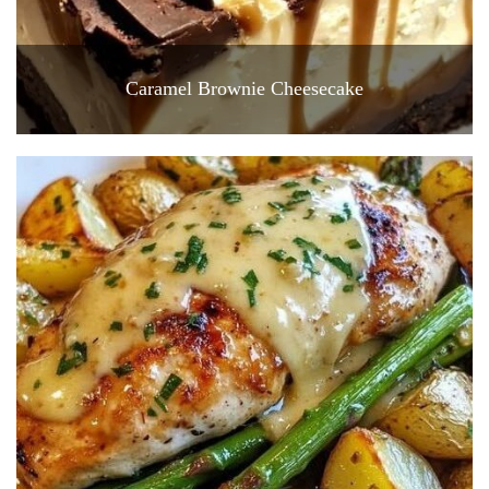
Caramel Brownie Cheesecake