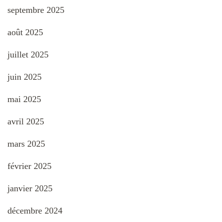
septembre 2025
août 2025
juillet 2025
juin 2025
mai 2025
avril 2025
mars 2025
février 2025
janvier 2025
décembre 2024