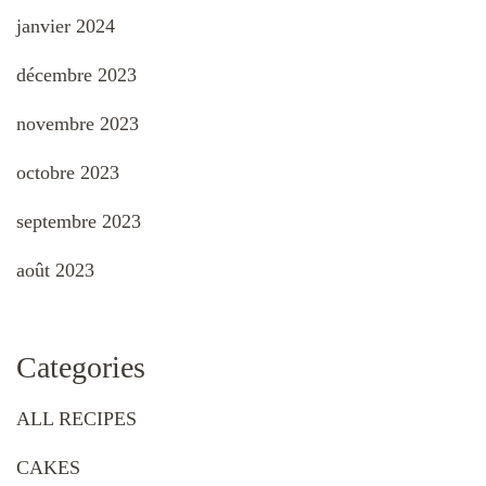
janvier 2024
décembre 2023
novembre 2023
octobre 2023
septembre 2023
août 2023
Categories
ALL RECIPES
CAKES