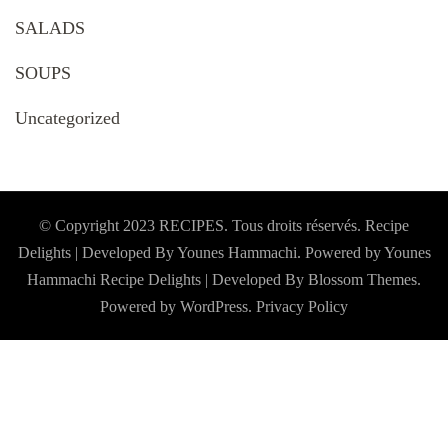
SALADS
SOUPS
Uncategorized
© Copyright 2023 RECIPES. Tous droits réservés. Recipe
Delights | Developed By Younes Hammachi. Powered by Younes
Hammachi
Recipe Delights | Developed By
Blossom Themes
.
Powered by
WordPress
.
Privacy Policy