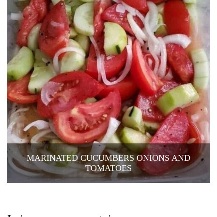
MARINATED CUCUMBERS ONIONS AND
TOMATOES