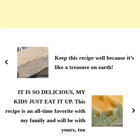
Navigation
d'article
Keep this recipe well because it’s
like a treasure on earth!
IT IS SO DELICIOUS, MY
KIDS JUST EAT IT UP. This
recipe is an all-time favorite with
my family and will be with
yours, too