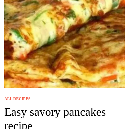
ALL RECIPES
Easy savory pancakes
recipe