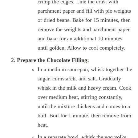
crimp the edges. Line the crust with
parchment paper and fill with pie weights
or dried beans. Bake for 15 minutes, then
remove the weights and parchment paper
and bake for an additional 10 minutes
until golden. Allow to cool completely.
Prepare the Chocolate Filling:
In a medium saucepan, whisk together the
sugar, cornstarch, and salt. Gradually
whisk in the milk and heavy cream. Cook
over medium heat, stirring constantly,
until the mixture thickens and comes to a
boil. Boil for 1 minute, then remove from
heat.
In a separate bowl, whisk the egg yolks.