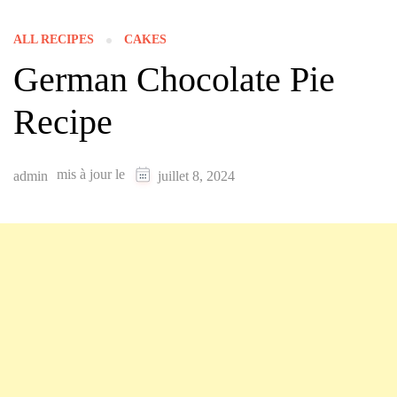
ALL RECIPES
CAKES
German Chocolate Pie
Recipe
mis à jour le
admin
juillet 8, 2024