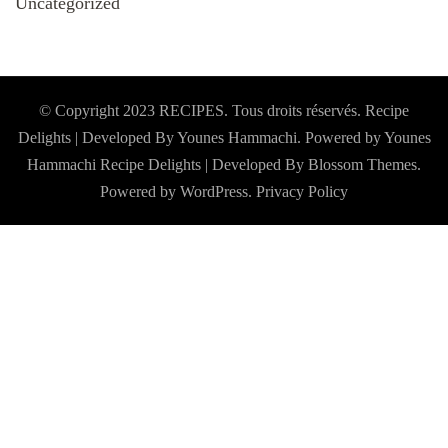
Uncategorized
© Copyright 2023 RECIPES. Tous droits réservés. Recipe
Delights | Developed By Younes Hammachi. Powered by Younes
Hammachi
Recipe Delights | Developed By
Blossom Themes
.
Powered by
WordPress
.
Privacy Policy