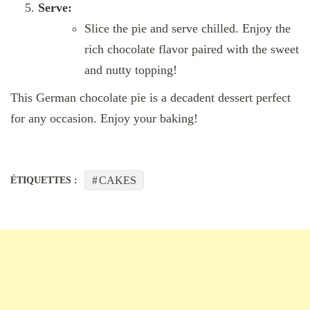
Serve:
Slice the pie and serve chilled. Enjoy the
rich chocolate flavor paired with the sweet
and nutty topping!
This German chocolate pie is a decadent dessert perfect
for any occasion. Enjoy your baking!
CAKES
ÉTIQUETTES :