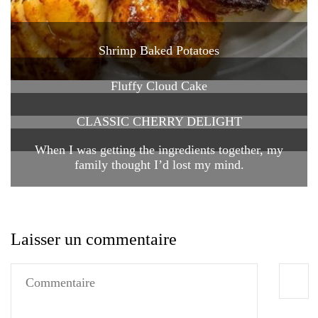
Shrimp Baked Potatoes
Fluffy Cloud Cake
CLASSIC CHERRY DELIGHT
When I was getting the ingredients together, my
family thought I’d lost my mind.
Laisser un commentaire