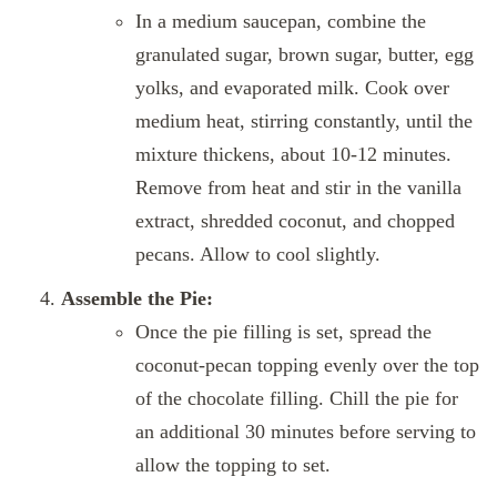
In a medium saucepan, combine the
granulated sugar, brown sugar, butter, egg
yolks, and evaporated milk. Cook over
medium heat, stirring constantly, until the
mixture thickens, about 10-12 minutes.
Remove from heat and stir in the vanilla
extract, shredded coconut, and chopped
pecans. Allow to cool slightly.
Assemble the Pie:
Once the pie filling is set, spread the
coconut-pecan topping evenly over the top
of the chocolate filling. Chill the pie for
an additional 30 minutes before serving to
allow the topping to set.