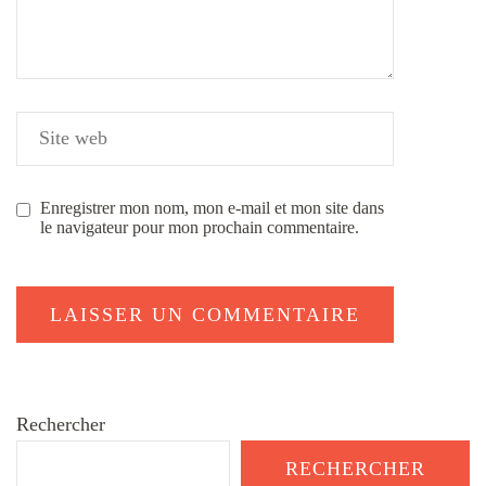
Enregistrer mon nom, mon e-mail et mon site dans
le navigateur pour mon prochain commentaire.
Rechercher
RECHERCHER