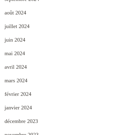
août 2024
juillet 2024
juin 2024
mai 2024
avril 2024
mars 2024
février 2024
janvier 2024
décembre 2023
novembre 2023