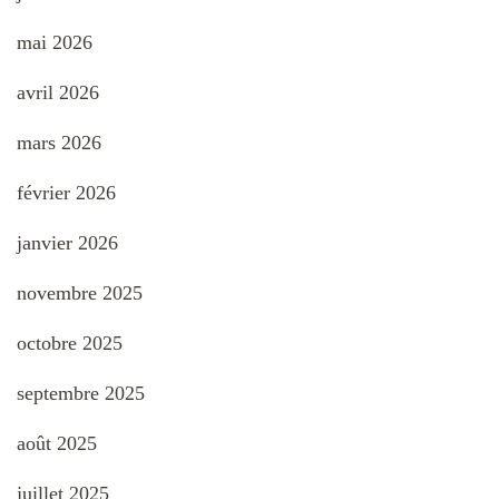
mai 2026
avril 2026
mars 2026
février 2026
janvier 2026
novembre 2025
octobre 2025
septembre 2025
août 2025
juillet 2025