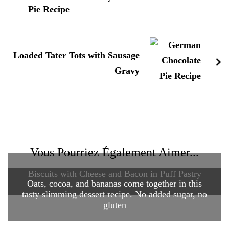
Loaded Tater Tots with Sausage
Gravy
Vous Pourriez Également Aimer...
Biscuits with Cheese and Bacon in Puff Pastry
Oats, cocoa, and bananas come together in this
tasty slimming dessert recipe. No added sugar, no
gluten