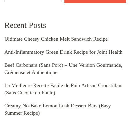
Recent Posts
Ultimate Cheesy Chicken Melt Sandwich Recipe
Anti-Inflammatory Green Drink Recipe for Joint Health
Beef Carbonara (Sans Porc) – Une Version Gourmande,
Crémeuse et Authentique
La Meilleure Recette Facile de Pain Artisan Croustillant
(Sans Cocotte en Fonte)
Creamy No-Bake Lemon Lush Dessert Bars (Easy
Summer Recipe)