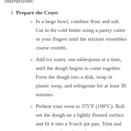
Instructions:
Prepare the Crust:
In a large bowl, combine flour and salt.
Cut in the cold butter using a pastry cutter
or your fingers until the mixture resembles
coarse crumbs.
Add ice water, one tablespoon at a time,
until the dough begins to come together.
Form the dough into a disk, wrap in
plastic wrap, and refrigerate for at least 30
minutes.
Preheat your oven to 375°F (190°C). Roll
out the dough on a lightly floured surface
and fit it into a 9-inch pie pan. Trim and