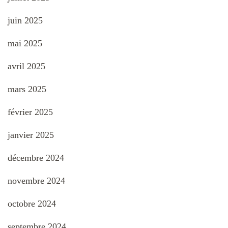
juin 2025
mai 2025
avril 2025
mars 2025
février 2025
janvier 2025
décembre 2024
novembre 2024
octobre 2024
septembre 2024