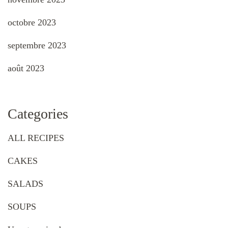
octobre 2023
septembre 2023
août 2023
Categories
ALL RECIPES
CAKES
SALADS
SOUPS