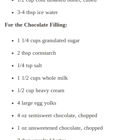
3-4 tbsp ice water
For the Chocolate Filling:
1 1/4 cups granulated sugar
2 tbsp cornstarch
1/4 tsp salt
1 1/2 cups whole milk
1/2 cup heavy cream
4 large egg yolks
4 oz semisweet chocolate, chopped
1 oz unsweetened chocolate, chopped