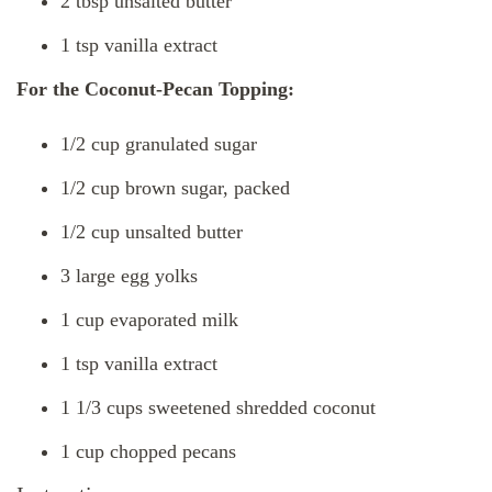
2 tbsp unsalted butter
1 tsp vanilla extract
For the Coconut-Pecan Topping:
1/2 cup granulated sugar
1/2 cup brown sugar, packed
1/2 cup unsalted butter
3 large egg yolks
1 cup evaporated milk
1 tsp vanilla extract
1 1/3 cups sweetened shredded coconut
1 cup chopped pecans