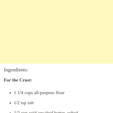
Ingredients:
For the Crust:
1 1/4 cups all-purpose flour
1/2 tsp salt
1/2 cup cold unsalted butter, cubed