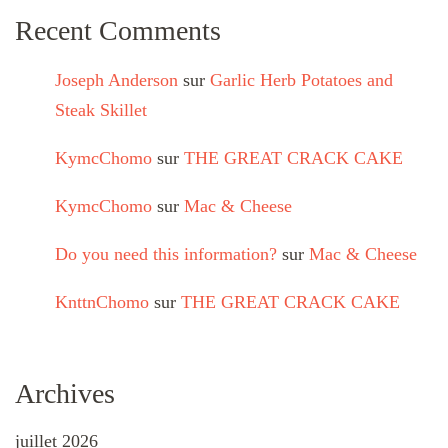
Recent Comments
Joseph Anderson
sur
Garlic Herb Potatoes and
Steak Skillet
KymcChomo
sur
THE GREAT CRACK CAKE
KymcChomo
sur
Mac & Cheese
Do you need this information?
sur
Mac & Cheese
KnttnChomo
sur
THE GREAT CRACK CAKE
Archives
juillet 2026