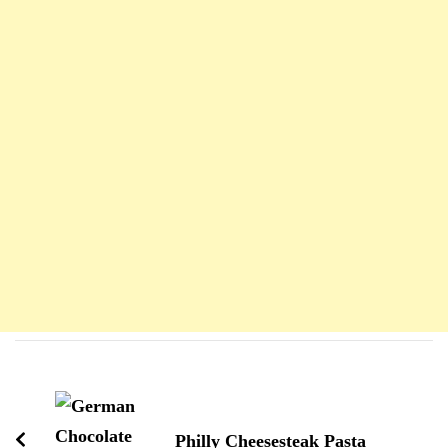
Navigation
d'article
Philly Cheesesteak Pasta