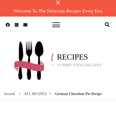
Welcome To The Delicious Recipes Every Day
RECIPES
YUMMY FOOD RECIPES
Accueil
ALL RECIPES
German Chocolate Pie Recipe