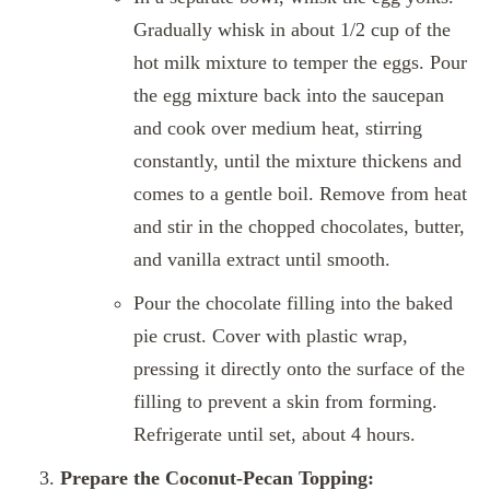
Gradually whisk in about 1/2 cup of the
hot milk mixture to temper the eggs. Pour
the egg mixture back into the saucepan
and cook over medium heat, stirring
constantly, until the mixture thickens and
comes to a gentle boil. Remove from heat
and stir in the chopped chocolates, butter,
and vanilla extract until smooth.
Pour the chocolate filling into the baked
pie crust. Cover with plastic wrap,
pressing it directly onto the surface of the
filling to prevent a skin from forming.
Refrigerate until set, about 4 hours.
Prepare the Coconut-Pecan Topping: