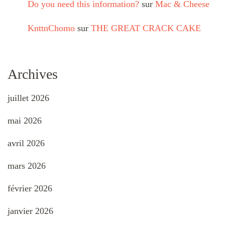
Do you need this information?
sur
Mac & Cheese
KnttnChomo
sur
THE GREAT CRACK CAKE
Archives
juillet 2026
mai 2026
avril 2026
mars 2026
février 2026
janvier 2026