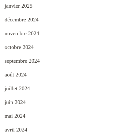
janvier 2025
décembre 2024
novembre 2024
octobre 2024
septembre 2024
août 2024
juillet 2024
juin 2024
mai 2024
avril 2024