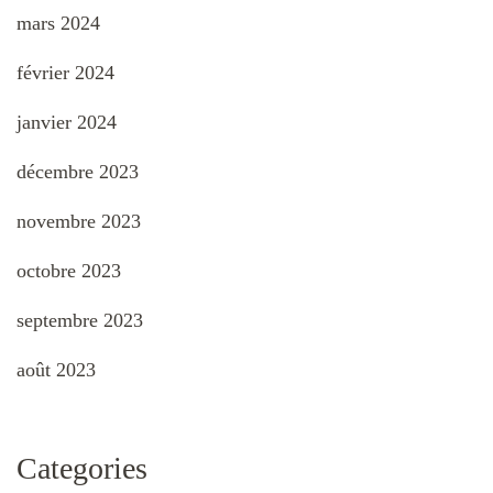
mars 2024
février 2024
janvier 2024
décembre 2023
novembre 2023
octobre 2023
septembre 2023
août 2023
Categories