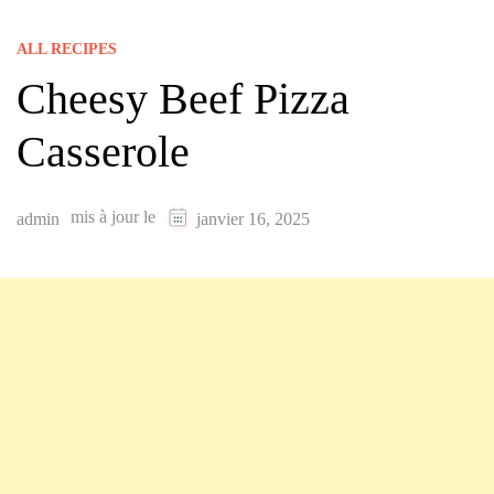
ALL RECIPES
Cheesy Beef Pizza
Casserole
mis à jour le
admin
janvier 16, 2025