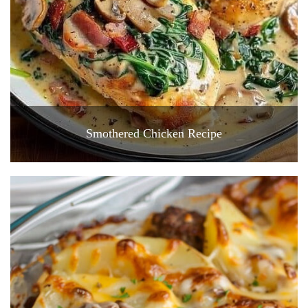
Smothered Chicken Recipe