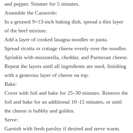
and pepper. Simmer for 5 minutes.
Assemble the Casserole:
In a greased 9×13-inch baking dish, spread a thin layer
of the beef mixture.
Add a layer of cooked lasagna noodles or pasta.
Spread ricotta or cottage cheese evenly over the noodles.
Sprinkle with mozzarella, cheddar, and Parmesan cheese.
Repeat the layers until all ingredients are used, finishing
with a generous layer of cheese on top.
Bake:
Cover with foil and bake for 25–30 minutes. Remove the
foil and bake for an additional 10–15 minutes, or until
the cheese is bubbly and golden.
Serve:
Garnish with fresh parsley if desired and serve warm.