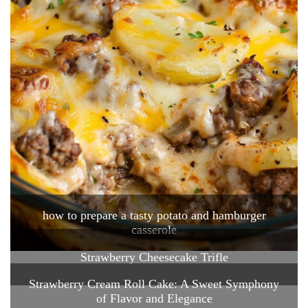
how to prepare a tasty potato and hamburger
casserole
Strawberry Cheesecake Trifle
Strawberry Cream Roll Cake: A Sweet Symphony
of Flavor and Elegance