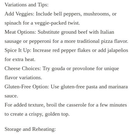
Variations and Tips:
Add Veggies: Include bell peppers, mushrooms, or
spinach for a veggie-packed twist.
Meat Options: Substitute ground beef with Italian
sausage or pepperoni for a more traditional pizza flavor.
Spice It Up: Increase red pepper flakes or add jalapeños
for extra heat.
Cheese Choices: Try gouda or provolone for unique
flavor variations.
Gluten-Free Option: Use gluten-free pasta and marinara
sauce.
For added texture, broil the casserole for a few minutes
to create a crispy, golden top.
Storage and Reheating: