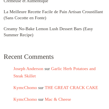
Crémeuse et Authentique
La Meilleure Recette Facile de Pain Artisan Croustillant
(Sans Cocotte en Fonte)
Creamy No-Bake Lemon Lush Dessert Bars (Easy
Summer Recipe)
Recent Comments
Joseph Anderson
sur
Garlic Herb Potatoes and
Steak Skillet
KymcChomo
sur
THE GREAT CRACK CAKE
KymcChomo
sur
Mac & Cheese