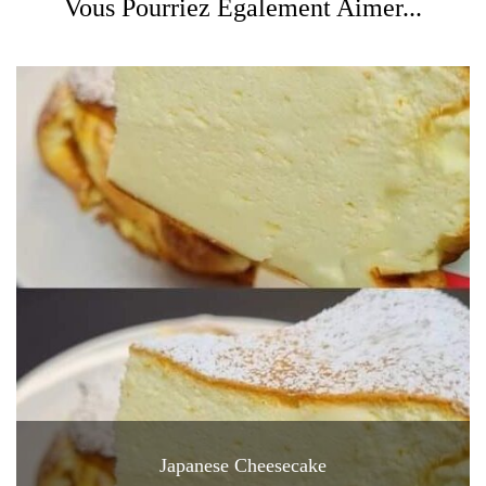
Vous Pourriez Également Aimer...
Japanese Cheesecake