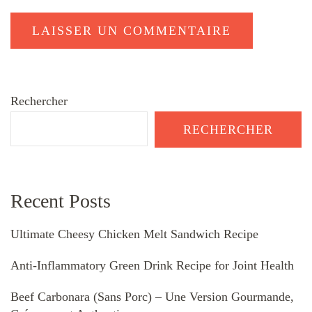
Rechercher
RECHERCHER
Recent Posts
Ultimate Cheesy Chicken Melt Sandwich Recipe
Anti-Inflammatory Green Drink Recipe for Joint Health
Beef Carbonara (Sans Porc) – Une Version Gourmande,