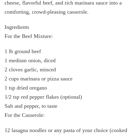
cheese, flavorful beef, and rich marinara sauce into a
comforting, crowd-pleasing casserole.
Ingredients
For the Beef Mixture:
1 lb ground beef
1 medium onion, diced
2 cloves garlic, minced
2 cups marinara or pizza sauce
1 tsp dried oregano
1/2 tsp red pepper flakes (optional)
Salt and pepper, to taste
For the Casserole:
12 lasagna noodles or any pasta of your choice (cooked