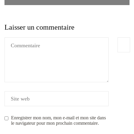
Laisser un commentaire
Enregistrer mon nom, mon e-mail et mon site dans
le navigateur pour mon prochain commentaire.