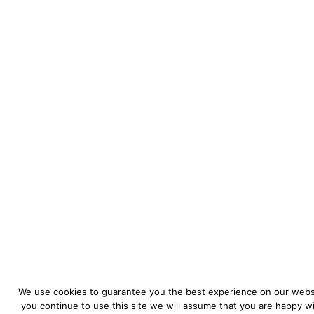
We use cookies to guarantee you the best experience on our websi
you continue to use this site we will assume that you are happy wit