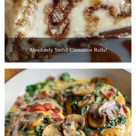
Absolutely Sinful Cinnamon Rolls!