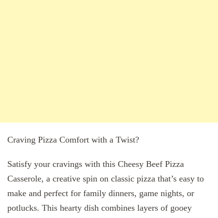
Craving Pizza Comfort with a Twist?
Satisfy your cravings with this Cheesy Beef Pizza
Casserole, a creative spin on classic pizza that’s easy to
make and perfect for family dinners, game nights, or
potlucks. This hearty dish combines layers of gooey