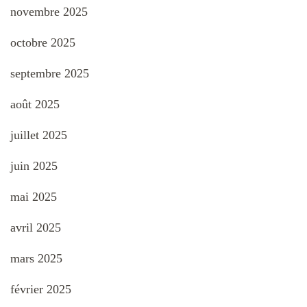
novembre 2025
octobre 2025
septembre 2025
août 2025
juillet 2025
juin 2025
mai 2025
avril 2025
mars 2025
février 2025