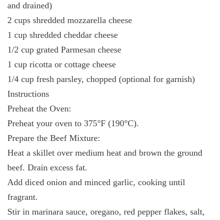
and drained)
2 cups shredded mozzarella cheese
1 cup shredded cheddar cheese
1/2 cup grated Parmesan cheese
1 cup ricotta or cottage cheese
1/4 cup fresh parsley, chopped (optional for garnish)
Instructions
Preheat the Oven:
Preheat your oven to 375°F (190°C).
Prepare the Beef Mixture:
Heat a skillet over medium heat and brown the ground
beef. Drain excess fat.
Add diced onion and minced garlic, cooking until
fragrant.
Stir in marinara sauce, oregano, red pepper flakes, salt,