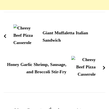
Navigation
d'article
Giant Muffaletta Italian
Sandwich
Honey Garlic Shrimp, Sausage,
and Broccoli Stir-Fry