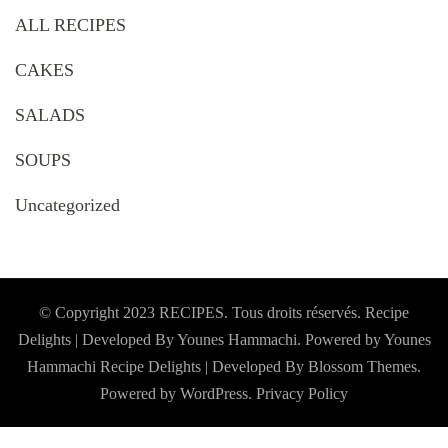
ALL RECIPES
CAKES
SALADS
SOUPS
Uncategorized
© Copyright 2023 RECIPES. Tous droits réservés. Recipe
Delights | Developed By Younes Hammachi. Powered by Younes
Hammachi
Recipe Delights | Developed By
Blossom Themes
.
Powered by
WordPress
.
Privacy Policy