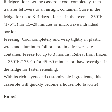
Refrigeration: Let the casserole cool completely, then
transfer leftovers to an airtight container. Store in the
fridge for up to 3–4 days. Reheat in the oven at 350°F
(175°C) for 15–20 minutes or microwave individual
portions.
Freezing: Cool completely and wrap tightly in plastic
wrap and aluminum foil or store in a freezer-safe
container. Freeze for up to 3 months. Reheat from frozen
at 350°F (175°C) for 45–60 minutes or thaw overnight in
the fridge for faster reheating.
With its rich layers and customizable ingredients, this
casserole will quickly become a household favorite!
Enjoy!