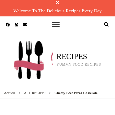
Welcome To The Delicious Recipes Every Day
RECIPES
YUMMY FOOD RECIPES
Accueil
ALL RECIPES
Cheesy Beef Pizza Casserole