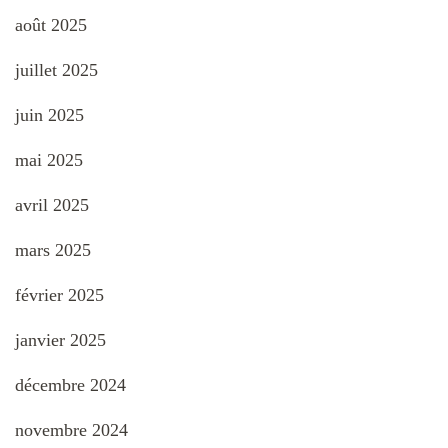
août 2025
juillet 2025
juin 2025
mai 2025
avril 2025
mars 2025
février 2025
janvier 2025
décembre 2024
novembre 2024