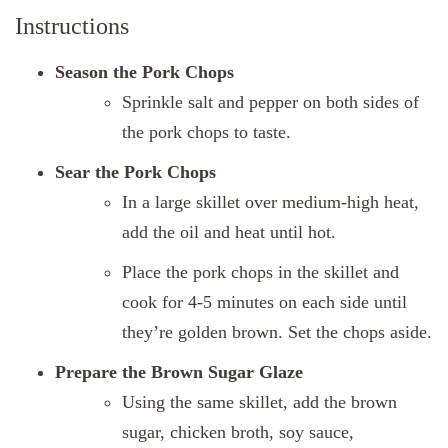
Instructions
Season the Pork Chops
Sprinkle salt and pepper on both sides of
the pork chops to taste.
Sear the Pork Chops
In a large skillet over medium-high heat,
add the oil and heat until hot.
Place the pork chops in the skillet and
cook for 4-5 minutes on each side until
they’re golden brown. Set the chops aside.
Prepare the Brown Sugar Glaze
Using the same skillet, add the brown
sugar, chicken broth, soy sauce,