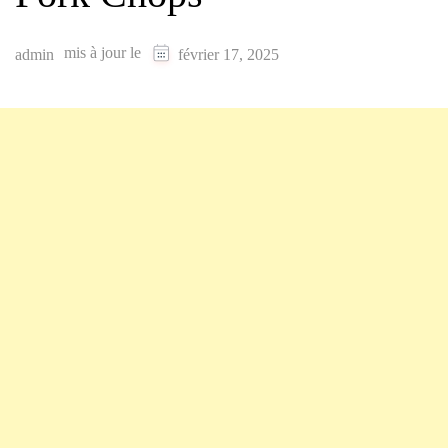
mis à jour le
admin
février 17, 2025