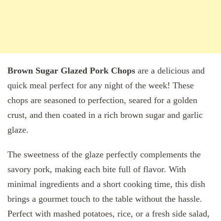
Brown Sugar Glazed Pork Chops
are a delicious and
quick meal perfect for any night of the week! These
chops are seasoned to perfection, seared for a golden
crust, and then coated in a rich brown sugar and garlic
glaze.
The sweetness of the glaze perfectly complements the
savory pork, making each bite full of flavor. With
minimal ingredients and a short cooking time, this dish
brings a gourmet touch to the table without the hassle.
Perfect with mashed potatoes, rice, or a fresh side salad,