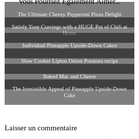
Vous Pourriez Également Aimer...
The Ultimate Cheesy Pepperoni Pizza Delight
Satisfy Your Cravings with a HUGE Pot of Chili at
Home
Individual Pineapple Upside-Down Cakes
Slow Cooker Lipton Onion Potatoes recipe
Baked Mac and Cheese
The Irresistible Appeal of Pineapple Upside-Down
Cake
Laisser un commentaire