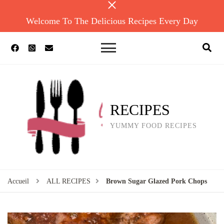
Welcome To The Delicious Recipes Every Day
RECIPES
YUMMY FOOD RECIPES
Accueil
ALL RECIPES
Brown Sugar Glazed Pork Chops