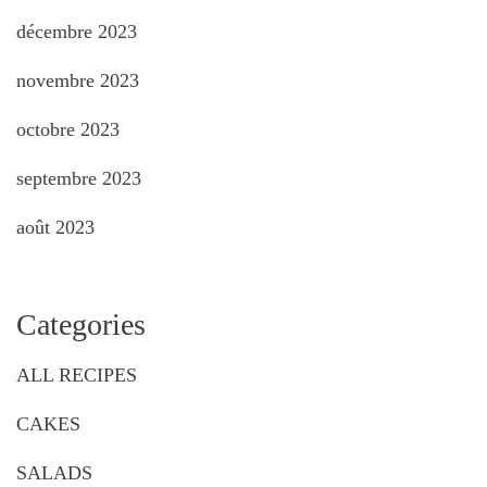
décembre 2023
novembre 2023
octobre 2023
septembre 2023
août 2023
Categories
ALL RECIPES
CAKES
SALADS