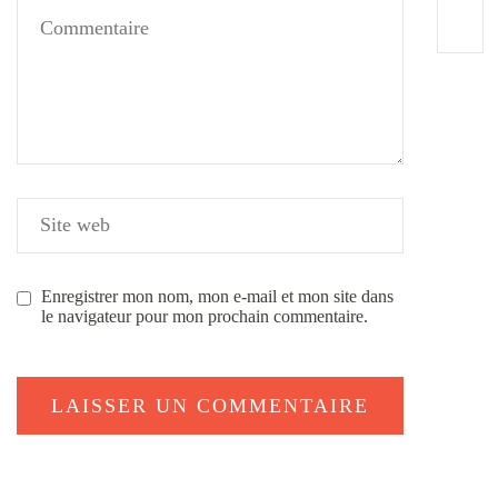
Enregistrer mon nom, mon e-mail et mon site dans
le navigateur pour mon prochain commentaire.