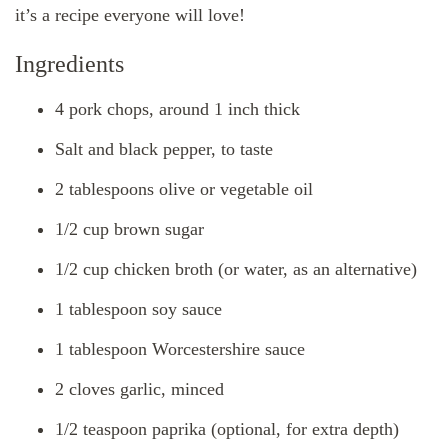
it’s a recipe everyone will love!
Ingredients
4 pork chops, around 1 inch thick
Salt and black pepper, to taste
2 tablespoons olive or vegetable oil
1/2 cup brown sugar
1/2 cup chicken broth (or water, as an alternative)
1 tablespoon soy sauce
1 tablespoon Worcestershire sauce
2 cloves garlic, minced
1/2 teaspoon paprika (optional, for extra depth)