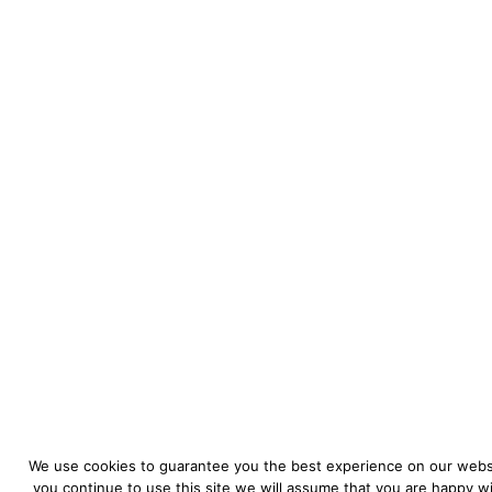
We use cookies to guarantee you the best experience on our websi
you continue to use this site we will assume that you are happy wit