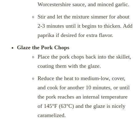
Worcestershire sauce, and minced garlic.
Stir and let the mixture simmer for about
2-3 minutes until it begins to thicken. Add
paprika if desired for extra flavor.
Glaze the Pork Chops
Place the pork chops back into the skillet,
coating them with the glaze.
Reduce the heat to medium-low, cover,
and cook for another 10 minutes, or until
the pork reaches an internal temperature
of 145°F (63°C) and the glaze is nicely
caramelized.