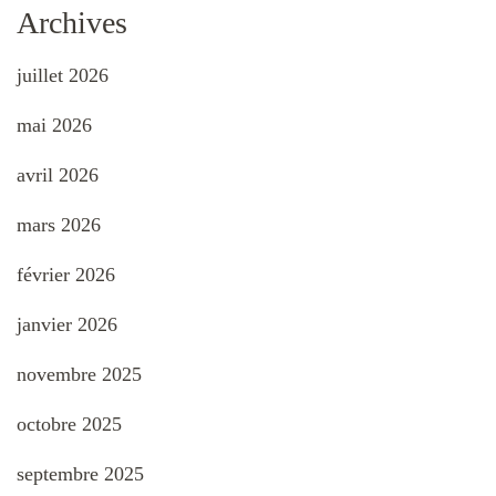
Archives
juillet 2026
mai 2026
avril 2026
mars 2026
février 2026
janvier 2026
novembre 2025
octobre 2025
septembre 2025