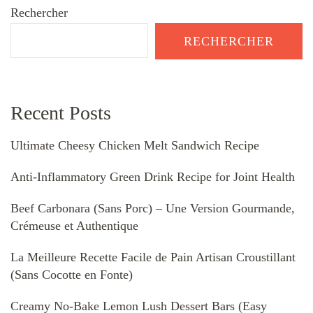
Rechercher
RECHERCHER
Recent Posts
Ultimate Cheesy Chicken Melt Sandwich Recipe
Anti-Inflammatory Green Drink Recipe for Joint Health
Beef Carbonara (Sans Porc) – Une Version Gourmande,
Crémeuse et Authentique
La Meilleure Recette Facile de Pain Artisan Croustillant
(Sans Cocotte en Fonte)
Creamy No-Bake Lemon Lush Dessert Bars (Easy