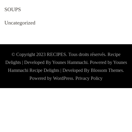
SOUPS
Uncategorized
© Copyright 2023 RECIPES. Tous droits réservés. Recipe
Delights | Developed By Younes Hammachi. Powered by Younes
Hammachi
Recipe Delights | Developed By
Blossom Themes
.
Powered by
WordPress
.
Privacy Policy