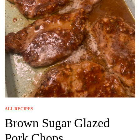
ALL RECIPES
Brown Sugar Glazed
Pork Chops