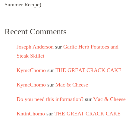
Summer Recipe)
Recent Comments
Joseph Anderson
sur
Garlic Herb Potatoes and
Steak Skillet
KymcChomo
sur
THE GREAT CRACK CAKE
KymcChomo
sur
Mac & Cheese
Do you need this information?
sur
Mac & Cheese
KnttnChomo
sur
THE GREAT CRACK CAKE