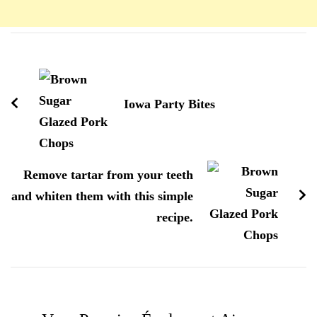
Navigation
d'article
Iowa Party Bites
Remove tartar from your teeth
and whiten them with this simple
recipe.