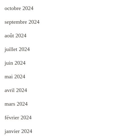
octobre 2024
septembre 2024
août 2024
juillet 2024
juin 2024
mai 2024
avril 2024
mars 2024
février 2024
janvier 2024